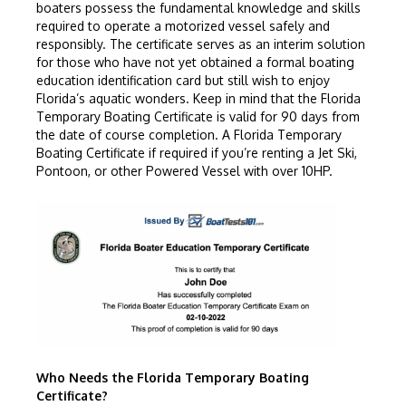
boaters possess the fundamental knowledge and skills
required to operate a motorized vessel safely and
responsibly. The certificate serves as an interim solution
for those who have not yet obtained a formal boating
education identification card but still wish to enjoy
Florida’s aquatic wonders. Keep in mind that the Florida
Temporary Boating Certificate is valid for 90 days from
the date of course completion. A Florida Temporary
Boating Certificate if required if you’re renting a Jet Ski,
Pontoon, or other Powered Vessel with over 10HP.
Who Needs the Florida Temporary Boating
Certificate?