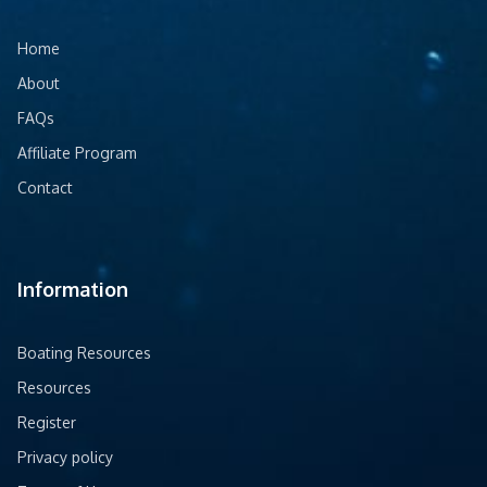
Home
About
FAQs
Affiliate Program
Contact
Information
Boating Resources
Resources
Register
Privacy policy