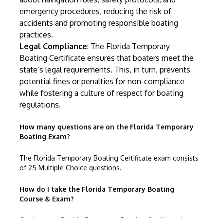
emergency procedures, reducing the risk of
accidents and promoting responsible boating
practices.
Legal Compliance
: The Florida Temporary
Boating Certificate ensures that boaters meet the
state’s legal requirements. This, in turn, prevents
potential fines or penalties for non-compliance
while fostering a culture of respect for boating
regulations.
How many questions are on the Florida Temporary
Boating Exam?
The Florida Temporary Boating Certificate exam consists
of 25 Multiple Choice questions.
How do I take the Florida Temporary Boating
Course & Exam?