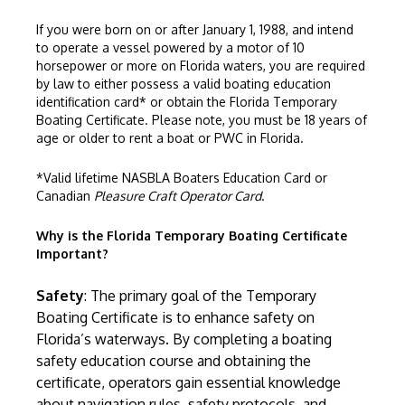
If you were born on or after January 1, 1988, and intend
to operate a vessel powered by a motor of 10
horsepower or more on Florida waters, you are required
by law to either possess a valid boating education
identification card* or obtain the Florida Temporary
Boating Certificate. Please note, you must be 18 years of
age or older to rent a boat or PWC in Florida.
*Valid lifetime
NASBLA
Boaters Education Card or
Canadian
Pleasure Craft Operator Card
.
Why is the Florida Temporary Boating Certificate
Important?
Safety
: The primary goal of the Temporary
Boating Certificate is to enhance safety on
Florida’s waterways. By completing a boating
safety education course and obtaining the
certificate, operators gain essential knowledge
about navigation rules, safety protocols, and