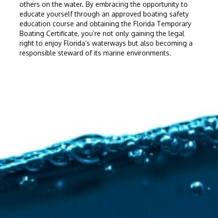
others on the water. By embracing the opportunity to
educate yourself through an approved boating safety
education course and obtaining the Florida Temporary
Boating Certificate, you’re not only gaining the legal
right to enjoy Florida’s waterways but also becoming a
responsible steward of its marine environments.