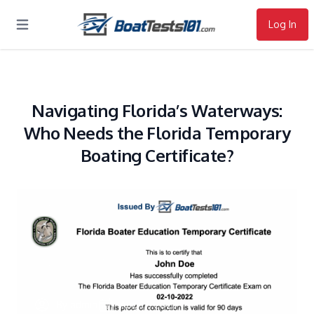
Log In
Open main menu
Navigating Florida’s Waterways:
Who Needs the Florida Temporary
Boating Certificate?
By
admin
Aug 17, 2023