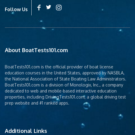
Follow Us
About BoatTests101.com
BoatTests101.com is the official provider of boat license
education courses in the United States, approved by NASBLA,
the National Association of State Boating Law Administrators.
BoatTests101.com is a division of Monologix, Inc., a company
dedicated to web and mobile-based interactive education
properties, including DrivingTests101.com, a global driving test
prep website and #1 ranked apps.
Additional Links