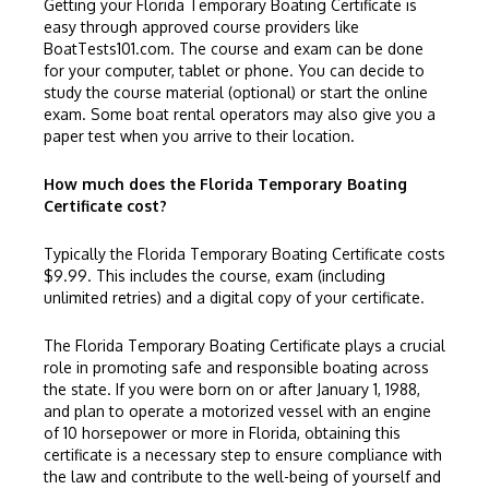
Getting your Florida Temporary Boating Certificate is
easy through approved course providers like
BoatTests101.com
. The course and exam can be done
for your computer, tablet or phone. You can decide to
study the course material (optional) or start the online
exam. Some boat rental operators may also give you a
paper test when you arrive to their location.
How much does the Florida Temporary Boating
Certificate cost?
Typically the Florida Temporary Boating Certificate costs
$9.99. This includes the course, exam (including
unlimited retries) and a digital copy of your certificate.
The Florida Temporary Boating Certificate plays a crucial
role in promoting safe and responsible boating across
the state. If you were born on or after January 1, 1988,
and plan to operate a motorized vessel with an engine
of 10 horsepower or more in Florida, obtaining this
certificate is a necessary step to ensure compliance with
the law and contribute to the well-being of yourself and