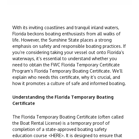
With its inviting coastlines and tranquil inland waters,
Florida beckons boating enthusiasts from all walks of
life. However, the Sunshine State places a strong
emphasis on safety and responsible boating practices. If
you’re considering taking your vessel out onto Florida’s
waterways, it’s essential to understand whether you
need to obtain the
FWC
Florida Temporary Certificate
Program’s
Florida Temporary Boating Certificate
. We’ll
explain who needs this certificate, why it’s crucial, and
how it promotes a culture of safe and informed boating.
Understanding the Florida Temporary Boating
Certificate
The
Florida Temporary Boating Certificate
(often called
the Boat Rental License) is a temporary proof of
completion of a state-approved boating safety
education course <
HERE
>. It is designed to ensure that