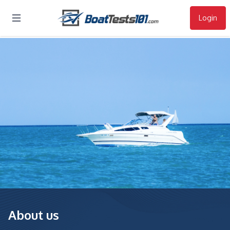
Login
Open main menu
About us