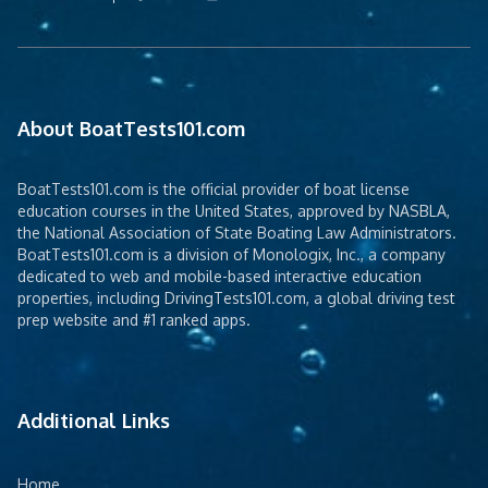
About BoatTests101.com
BoatTests101.com is the official provider of boat license
education courses in the United States, approved by NASBLA,
the National Association of State Boating Law Administrators.
BoatTests101.com is a division of Monologix, Inc., a company
dedicated to web and mobile-based interactive education
properties, including DrivingTests101.com, a global driving test
prep website and #1 ranked apps.
Additional Links
Home