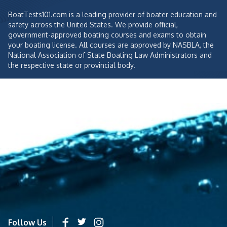
BoatTests101.com is a leading provider of boater education and
safety across the United States. We provide official,
government-approved boating courses and exams to obtain
your boating license. All courses are approved by NASBLA, the
National Association of State Boating Law Administrators and
the respective state or provincial body.
Follow Us