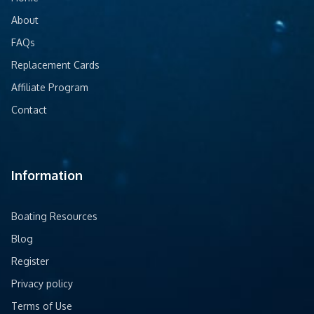
About
FAQs
Replacement Cards
Affiliate Program
Contact
Information
Boating Resources
Blog
Register
Privacy policy
Terms of Use