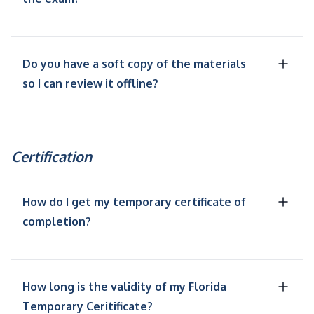
Do you have a soft copy of the materials
so I can review it offline?
Certification
How do I get my temporary certificate of
completion?
How long is the validity of my Florida
Temporary Ceritificate?