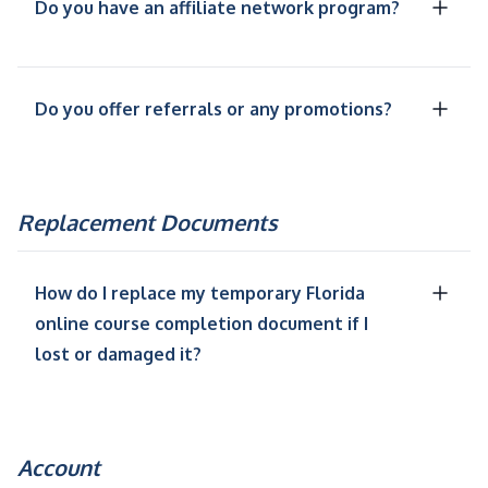
Do you have an affiliate network program?
Do you offer referrals or any promotions?
Replacement Documents
How do I replace my temporary Florida
online course completion document if I
lost or damaged it?
Account