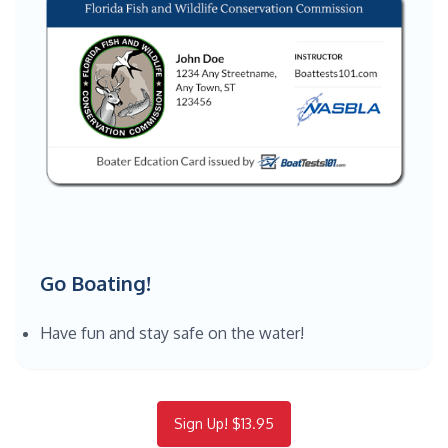
Go Boating!
Have fun and stay safe on the water!
Sign Up! $13.95