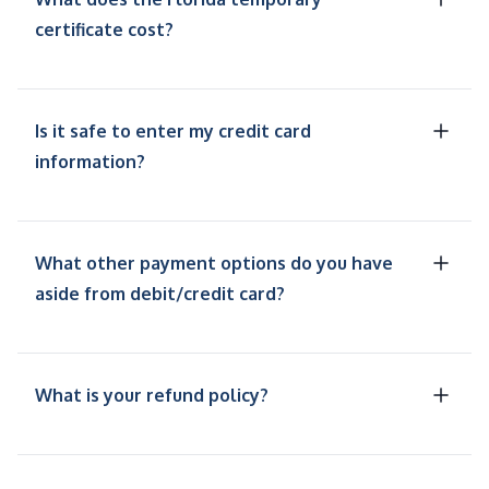
certificate cost?
Is it safe to enter my credit card
information?
What other payment options do you have
aside from debit/credit card?
What is your refund policy?