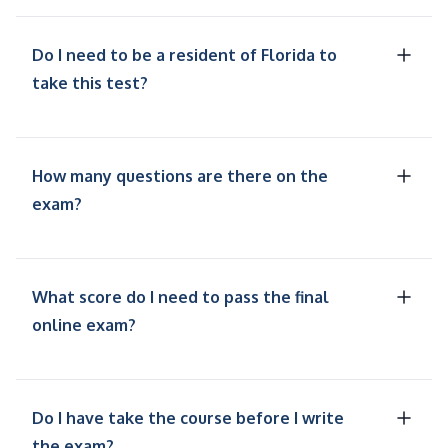
Do I need to be a resident of Florida to
take this test?
How many questions are there on the
exam?
What score do I need to pass the final
online exam?
Do I have take the course before I write
the exam?