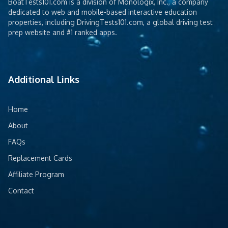
BoatTests101.com is a division of Monologix, Inc., a company
dedicated to web and mobile-based interactive education
properties, including DrivingTests101.com, a global driving test
prep website and #1 ranked apps.
Additional Links
Home
About
FAQs
Replacement Cards
Affiliate Program
Contact