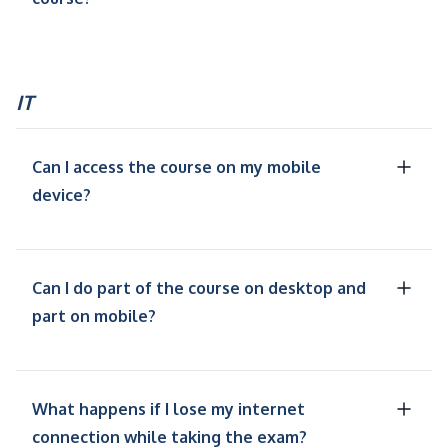
IT
Can I access the course on my mobile
device?
Can I do part of the course on desktop and
part on mobile?
What happens if I lose my internet
connection while taking the exam?