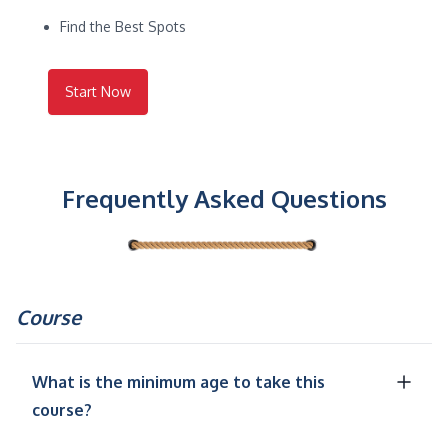
Find the Best Spots
Start Now
Frequently Asked Questions
Course
What is the minimum age to take this
course?