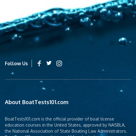
Follow Us
About BoatTests101.com
BoatTests101.com is the official provider of boat license
education courses in the United States, approved by NASBLA,
the National Association of State Boating Law Administrators.