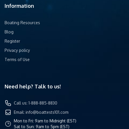
Information
Boating Resources
Blog
Register
Privacy policy
Terms of Use
Need help? Talk to us!
Call us: 1-888-885-8830
Email:
info@boattests101.com
Mon to Fri: 9am to Midnight (EST)
Sat to Sun: 9am to 5pm (EST)