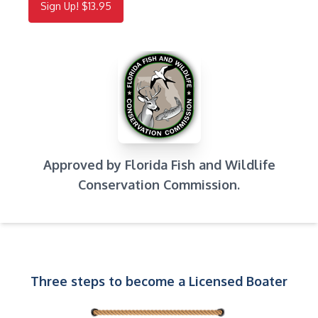
Sign Up! $13.95
Approved by Florida Fish and Wildlife
Conservation Commission.
Three steps to become a Licensed Boater