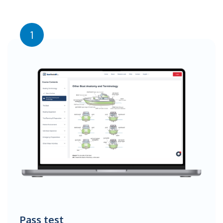
1
Pass test