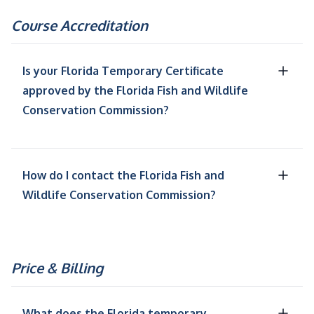
Course Accreditation
Is your Florida Temporary Certificate
approved by the Florida Fish and Wildlife
Conservation Commission?
How do I contact the Florida Fish and
Wildlife Conservation Commission?
Price & Billing
What does the Florida temporary