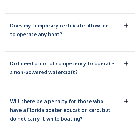
Does my temporary certificate allow me
to operate any boat?
Do I need proof of competency to operate
a non-powered watercraft?
Will there be a penalty for those who
have a Florida boater education card, but
do not carry it while boating?