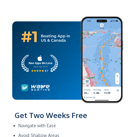
Get Two Weeks Free
Navigate with Ease
Avoid Shallow Areas