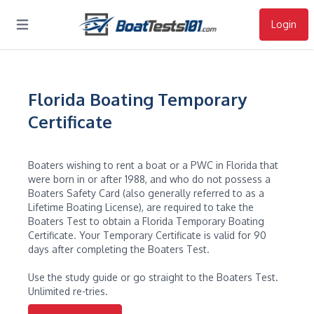
Login
Open main menu
Florida Boating Temporary
Certificate
Boaters wishing to rent a boat or a PWC in Florida that
were born in or after 1988, and who do not possess a
Boaters Safety Card (also generally referred to as a
Lifetime Boating License), are required to take the
Boaters Test to obtain a Florida Temporary Boating
Certificate. Your Temporary Certificate is valid for 90
days after completing the Boaters Test.
Use the study guide or go straight to the Boaters Test.
Unlimited re-tries.