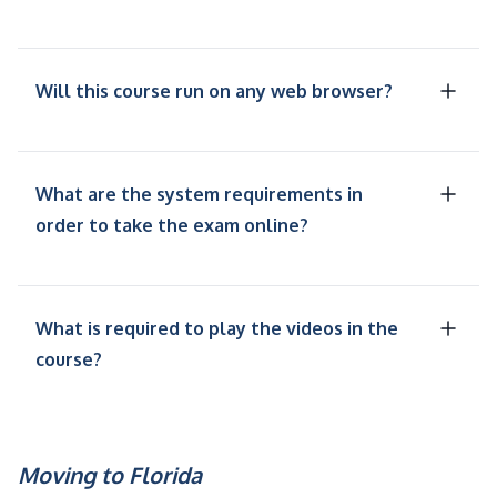
Will this course run on any web browser?
What are the system requirements in
order to take the exam online?
What is required to play the videos in the
course?
Moving to Florida