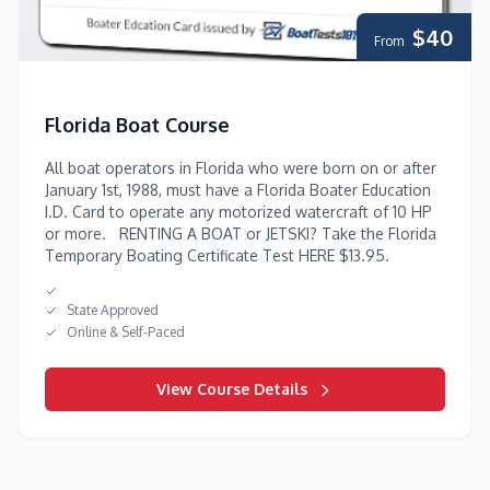
$40
From
Florida Boat Course
All boat operators in Florida who were born on or after
January 1st, 1988, must have a Florida Boater Education
I.D. Card to operate any motorized watercraft of 10 HP
or more. RENTING A BOAT or JETSKI? Take the Florida
Temporary Boating Certificate Test HERE $13.95.
State Approved
Online & Self-Paced
View Course Details