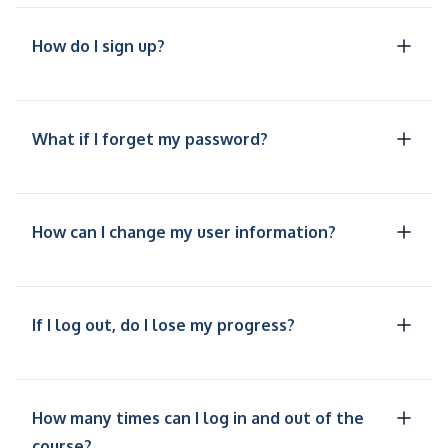
How do I sign up?
What if I forget my password?
How can I change my user information?
If I log out, do I lose my progress?
How many times can I log in and out of the
course?