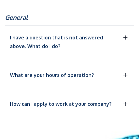
General
I have a question that is not answered
above. What do I do?
What are your hours of operation?
How can I apply to work at your company?