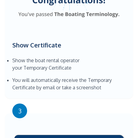
Show Certificate
Show the boat rental operator
your Temporary Certificate
You will automatically receive the Temporary
Certificate by email or take a screenshot
3