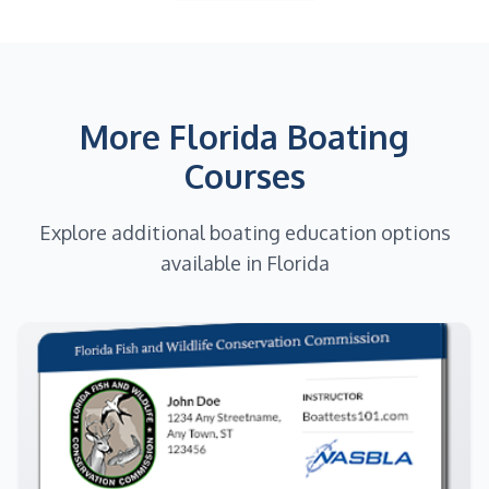
More Florida Boating
Courses
Explore additional boating education options
available in Florida