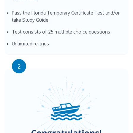
Pass the Florida Temporary Certificate Test and/or
take Study Guide
Test consists of 25 multiple choice questions
Unlimited re-tries
2