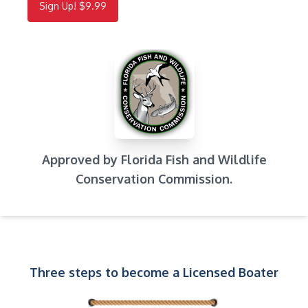
Sign Up! $9.99
Approved by Florida Fish and Wildlife
Conservation Commission.
Three steps to become a Licensed Boater