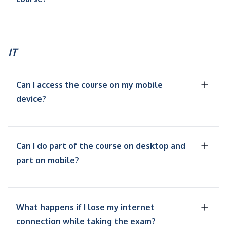
IT
Can I access the course on my mobile
device?
Can I do part of the course on desktop and
part on mobile?
What happens if I lose my internet
connection while taking the exam?