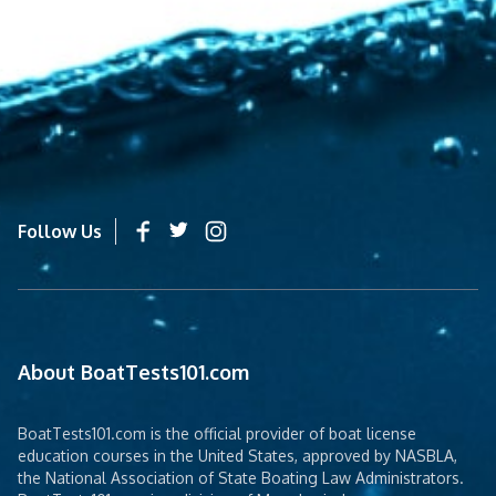
Follow Us
About BoatTests101.com
BoatTests101.com is the official provider of boat license
education courses in the United States, approved by NASBLA,
the National Association of State Boating Law Administrators.