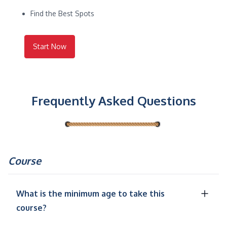
Find the Best Spots
Start Now
Frequently Asked Questions
Course
What is the minimum age to take this
course?