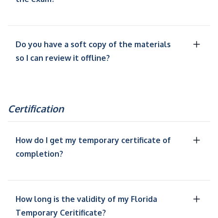
Do you have a soft copy of the materials
so I can review it offline?
Certification
How do I get my temporary certificate of
completion?
How long is the validity of my Florida
Temporary Ceritificate?