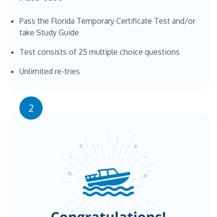
Pass the Florida Temporary Certificate Test and/or
take Study Guide
Test consists of 25 multiple choice questions
Unlimited re-tries
2