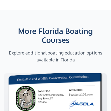
More Florida Boating
Courses
Explore additional boating education options
available in Florida