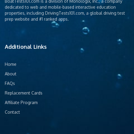
BoatTests101.com is a division of Monologix, Inc., a company
dedicated to web and mobile-based interactive education
properties, including DrivingTests101.com, a global driving test
prep website and #1 ranked apps.
Additional Links
Home
About
FAQs
Replacement Cards
Affiliate Program
Contact