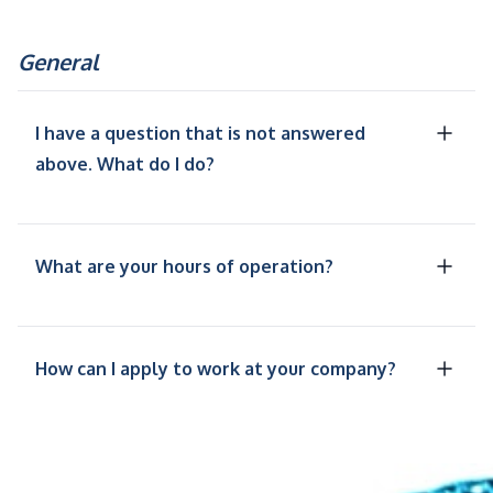
General
I have a question that is not answered
above. What do I do?
What are your hours of operation?
How can I apply to work at your company?