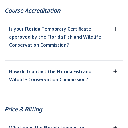
Course Accreditation
Is your Florida Temporary Certificate
approved by the Florida Fish and Wildlife
Conservation Commission?
How do I contact the Florida Fish and
Wildlife Conservation Commission?
Price & Billing
What does the Florida temporary