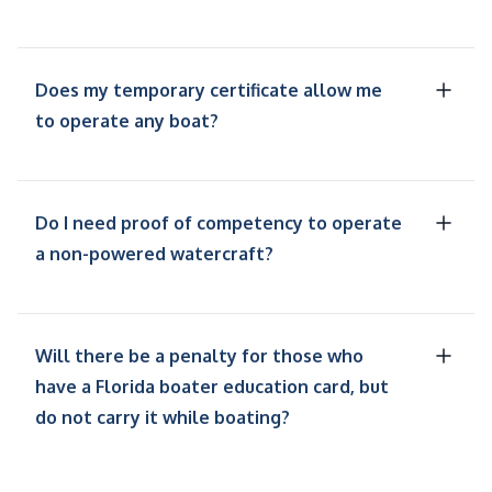
Does my temporary certificate allow me
to operate any boat?
Do I need proof of competency to operate
a non-powered watercraft?
Will there be a penalty for those who
have a Florida boater education card, but
do not carry it while boating?