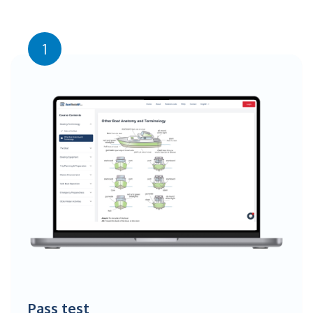
1
Pass test