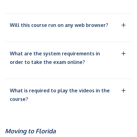
Will this course run on any web browser?
What are the system requirements in
order to take the exam online?
What is required to play the videos in the
course?
Moving to Florida