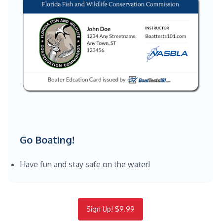
Go Boating!
Have fun and stay safe on the water!
Sign Up! $9.99