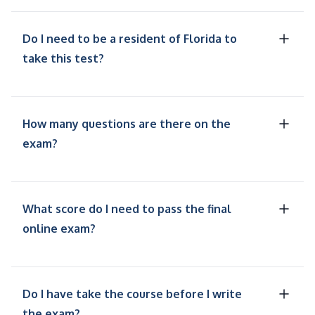
Do I need to be a resident of Florida to
take this test?
How many questions are there on the
exam?
What score do I need to pass the final
online exam?
Do I have take the course before I write
the exam?