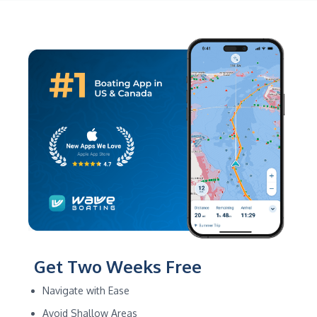
Get Two Weeks Free
Navigate with Ease
Avoid Shallow Areas