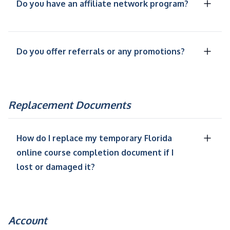
Do you have an affiliate network program?
Do you offer referrals or any promotions?
Replacement Documents
How do I replace my temporary Florida
online course completion document if I
lost or damaged it?
Account