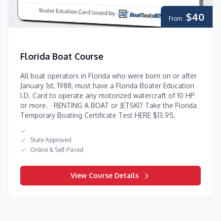
$40
From
Florida Boat Course
All boat operators in Florida who were born on or after
January 1st, 1988, must have a Florida Boater Education
I.D. Card to operate any motorized watercraft of 10 HP
or more. RENTING A BOAT or JETSKI? Take the Florida
Temporary Boating Certificate Test HERE $13.95.
State Approved
Online & Self-Paced
View Course Details