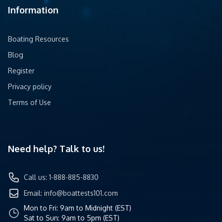
Information
Boating Resources
Blog
Register
Privacy policy
Terms of Use
Need help? Talk to us!
Call us: 1-888-885-8830
Email:
info@boattests101.com
Mon to Fri: 9am to Midnight (EST)
Sat to Sun: 9am to 5pm (EST)