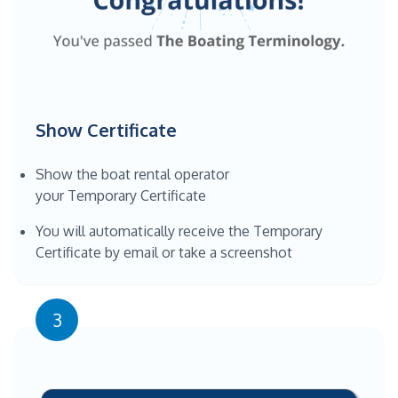
Show Certificate
Show the boat rental operator
your Temporary Certificate
You will automatically receive the Temporary
Certificate by email or take a screenshot
3