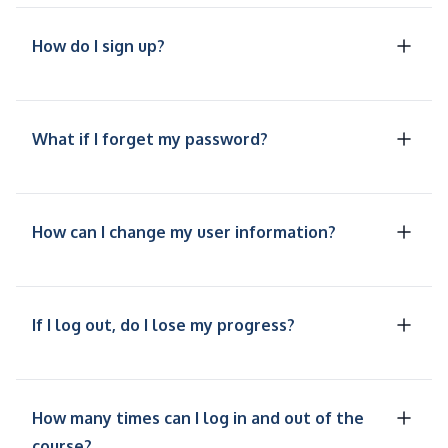
How do I sign up?
What if I forget my password?
How can I change my user information?
If I log out, do I lose my progress?
How many times can I log in and out of the
course?