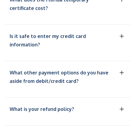
certificate cost?
Is it safe to enter my credit card
information?
What other payment options do you have
aside from debit/credit card?
What is your refund policy?