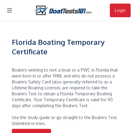
Login
Open main menu
Florida Boating Temporary
Certificate
Boaters wishing to rent a boat or a PWC in Florida that
were born in or after 1988, and who do not possess a
Boaters Safety Card (also generally referred to as a
Lifetime Boating License), are required to take the
Boaters Test to obtain a Florida Temporary Boating
Certificate. Your Temporary Certificate is valid for 90
days after completing the Boaters Test.
Use the study guide or go straight to the Boaters Test.
Unlimited re-tries.