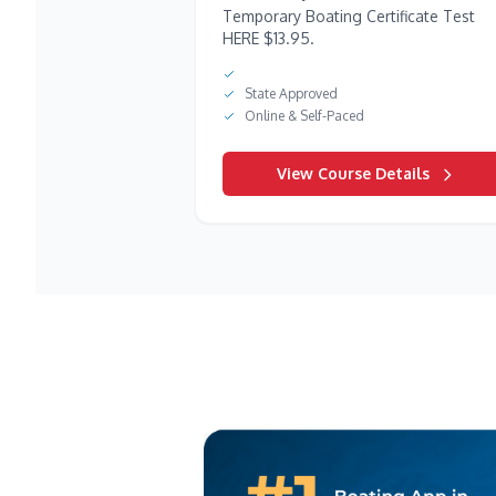
Temporary Boating Certificate Test
HERE $13.95.
State Approved
Online & Self-Paced
View Course Details