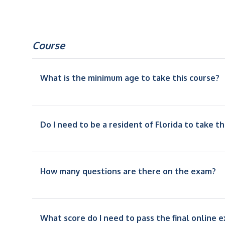
Course
What is the minimum age to take this course?
Do I need to be a resident of Florida to take th
How many questions are there on the exam?
What score do I need to pass the final online 