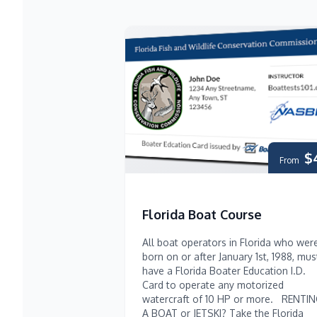
$
From
Florida Boat Course
All boat operators in Florida who wer
born on or after January 1st, 1988, mus
have a Florida Boater Education I.D.
Card to operate any motorized
watercraft of 10 HP or more. RENTI
A BOAT or JETSKI? Take the Florida