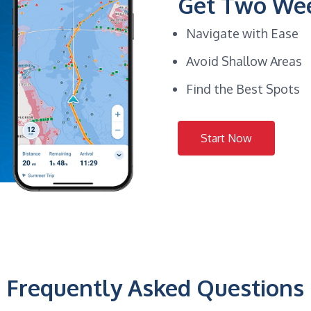
Get Two Wee
Navigate with Ease
Avoid Shallow Areas
Find the Best Spots
Start Now
Frequently Asked Questions