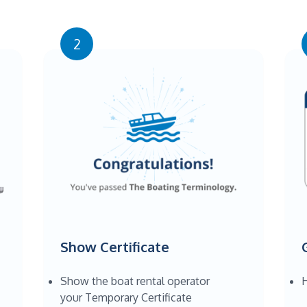
2
Show Certificate
Show the boat rental operator
H
your Temporary Certificate