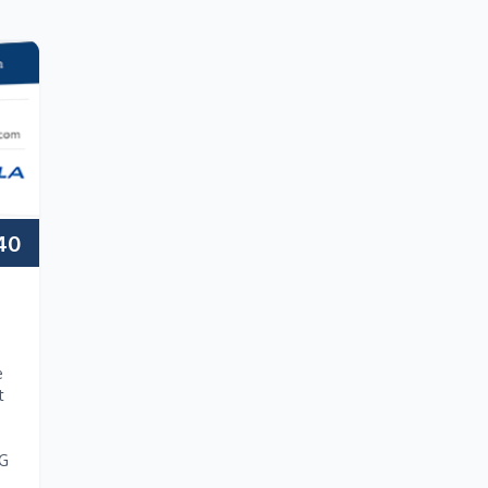
40
e
t
NG