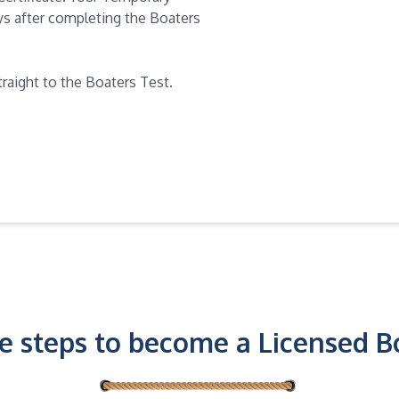
days after completing the Boaters
traight to the Boaters Test.
e steps to become a Licensed B