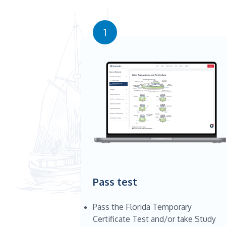
1
Pass test
Pass the Florida Temporary
Certificate Test and/or take Study