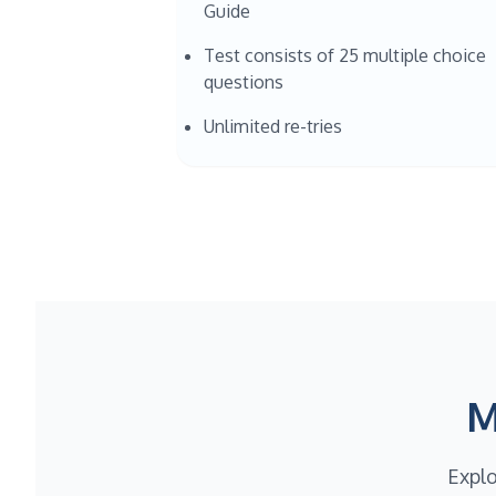
Guide
Test consists of 25 multiple choice
questions
Unlimited re-tries
M
Explo