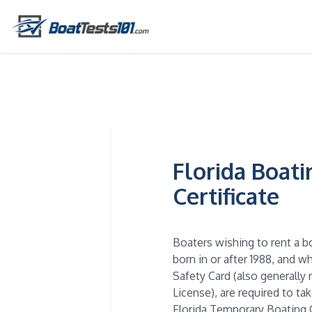
Florida Boat
Certificate
Boaters wishing to rent a b
born in or after 1988, and 
Safety Card (also generally 
License), are required to ta
Florida Temporary Boating C