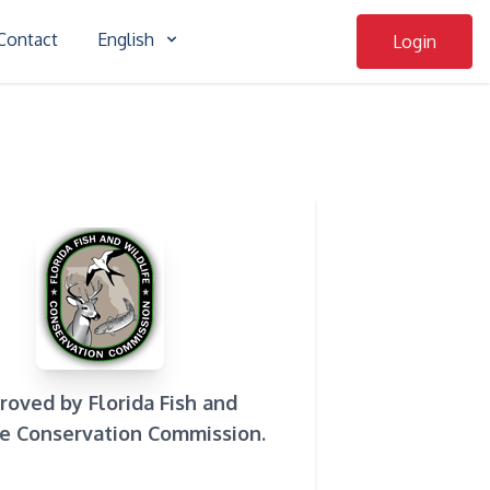
Contact
English
Login
roved by Florida Fish and
fe Conservation Commission.