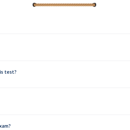
is test?
exam?