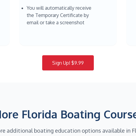
You will automatically receive
the Temporary Certificate by
email or take a screenshot
Sign Up! $9.99
ore Florida Boating Cours
re additional boating education options available in F