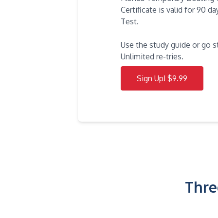
Certificate is valid for 90 
Test.
Use the study guide or go s
Unlimited re-tries.
Sign Up! $9.99
Thre