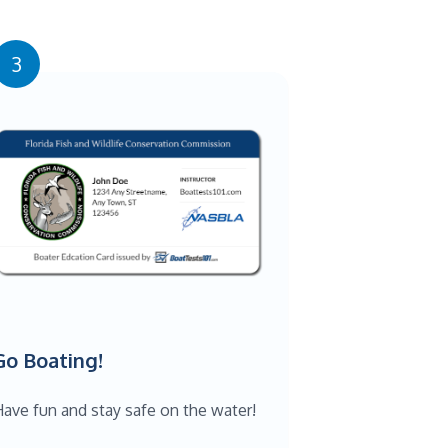
3
Go Boating!
ave fun and stay safe on the water!