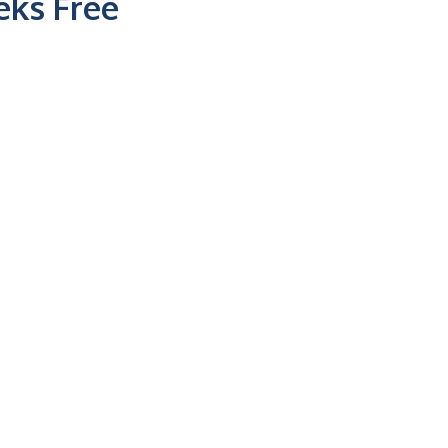
ks Free