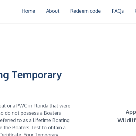
Home
About
Redeem code
FAQs
ing Temporary
oat or a PWC in Florida that were
App
who do not possess a Boaters
Wildli
referred to as a Lifetime Boating
ke the Boaters Test to obtain a
ertificate. Your Temporary