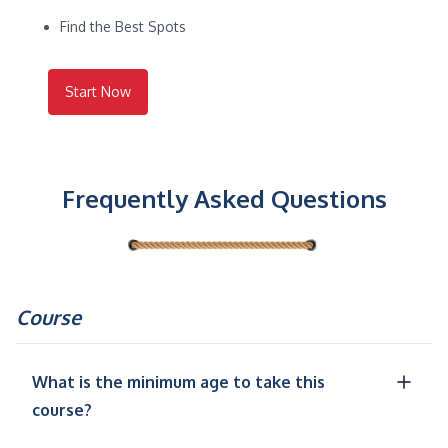
Find the Best Spots
Start Now
Frequently Asked Questions
Course
What is the minimum age to take this
course?