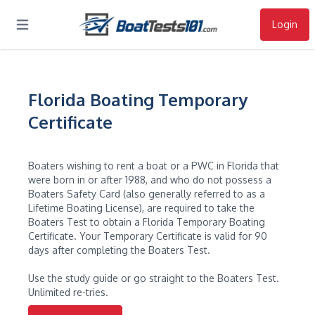
Login
Open main menu
Florida Boating Temporary
Certificate
Boaters wishing to rent a boat or a PWC in Florida that
were born in or after 1988, and who do not possess a
Boaters Safety Card (also generally referred to as a
Lifetime Boating License), are required to take the
Boaters Test to obtain a Florida Temporary Boating
Certificate. Your Temporary Certificate is valid for 90
days after completing the Boaters Test.
Use the study guide or go straight to the Boaters Test.
Unlimited re-tries.