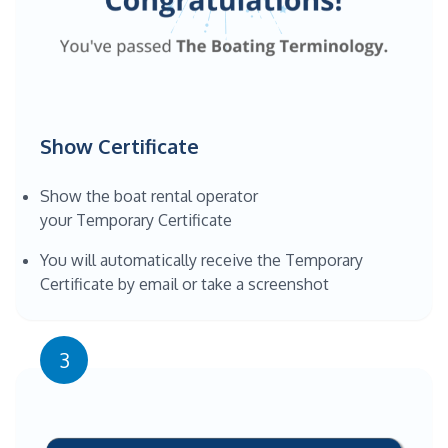
Show Certificate
Show the boat rental operator
your Temporary Certificate
You will automatically receive the Temporary
Certificate by email or take a screenshot
3