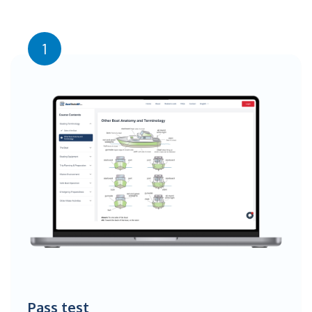
1
Pass test