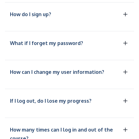
How do I sign up?
What if I forget my password?
How can I change my user information?
If I log out, do I lose my progress?
How many times can I log in and out of the
course?