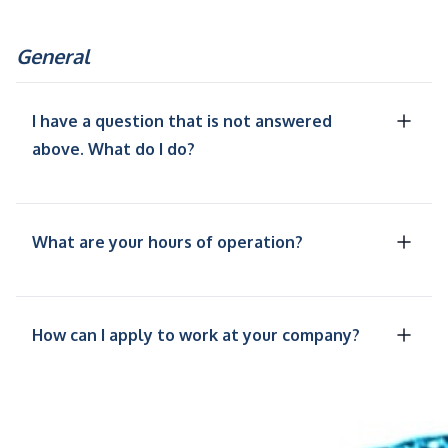
General
I have a question that is not answered
above. What do I do?
What are your hours of operation?
How can I apply to work at your company?