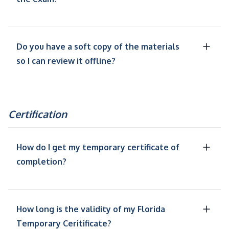
Do you have a soft copy of the materials
so I can review it offline?
Certification
How do I get my temporary certificate of
completion?
How long is the validity of my Florida
Temporary Ceritificate?