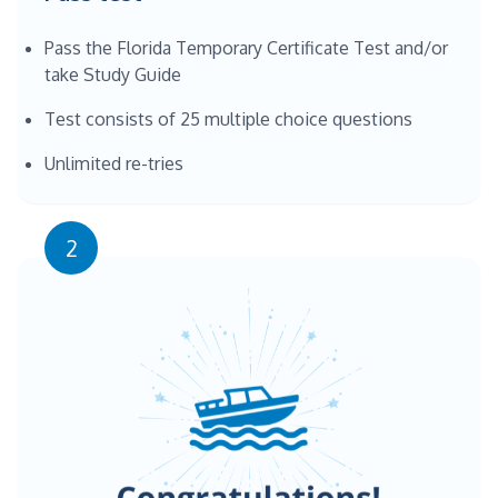
Pass the Florida Temporary Certificate Test and/or
take Study Guide
Test consists of 25 multiple choice questions
Unlimited re-tries
2