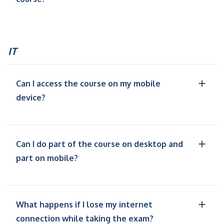
IT
Can I access the course on my mobile
device?
Can I do part of the course on desktop and
part on mobile?
What happens if I lose my internet
connection while taking the exam?