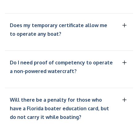
Does my temporary certificate allow me
to operate any boat?
Do I need proof of competency to operate
a non-powered watercraft?
Will there be a penalty for those who
have a Florida boater education card, but
do not carry it while boating?