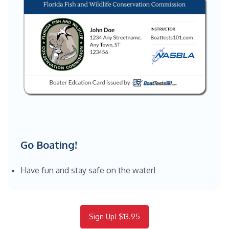
Go Boating!
Have fun and stay safe on the water!
Sign Up! $13.95