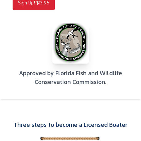
Sign Up! $13.95
Approved by Florida Fish and Wildlife
Conservation Commission.
Three steps to become a Licensed Boater