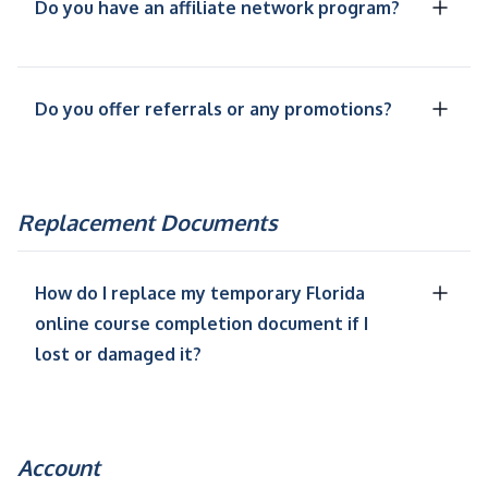
Do you have an affiliate network program?
Do you offer referrals or any promotions?
Replacement Documents
How do I replace my temporary Florida
online course completion document if I
lost or damaged it?
Account