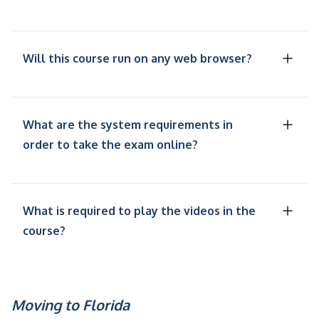
Will this course run on any web browser?
What are the system requirements in
order to take the exam online?
What is required to play the videos in the
course?
Moving to Florida