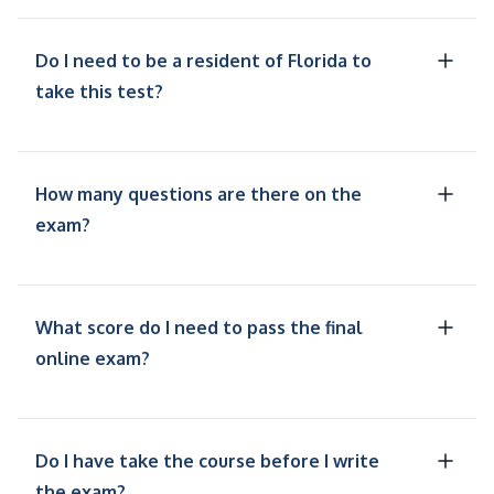
Do I need to be a resident of Florida to
take this test?
How many questions are there on the
exam?
What score do I need to pass the final
online exam?
Do I have take the course before I write
the exam?