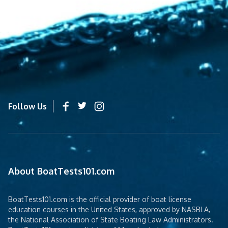
Follow Us
About BoatTests101.com
BoatTests101.com is the official provider of boat license
education courses in the United States, approved by NASBLA,
the National Association of State Boating Law Administrators.