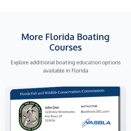
More Florida Boating
Courses
Explore additional boating education options
available in Florida