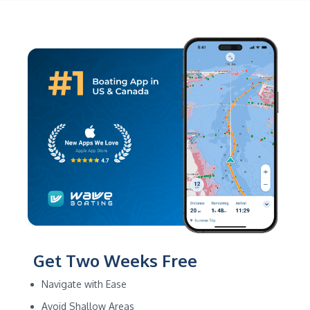
Get Two Weeks Free
Navigate with Ease
Avoid Shallow Areas