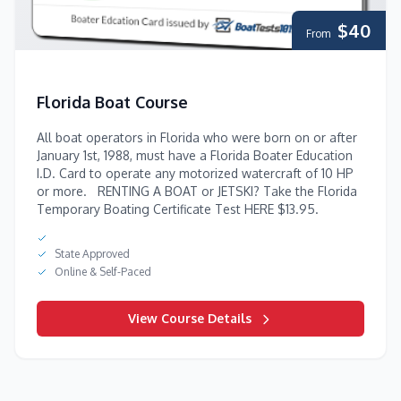
$40
From
Florida Boat Course
All boat operators in Florida who were born on or after
January 1st, 1988, must have a Florida Boater Education
I.D. Card to operate any motorized watercraft of 10 HP
or more. RENTING A BOAT or JETSKI? Take the Florida
Temporary Boating Certificate Test HERE $13.95.
State Approved
Online & Self-Paced
View Course Details