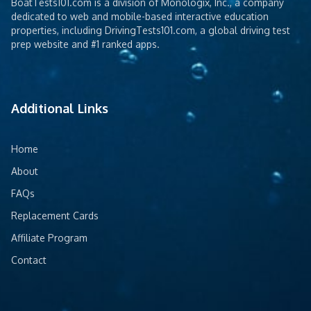
BoatTests101.com is a division of Monologix, Inc., a company
dedicated to web and mobile-based interactive education
properties, including DrivingTests101.com, a global driving test
prep website and #1 ranked apps.
Additional Links
Home
About
FAQs
Replacement Cards
Affiliate Program
Contact