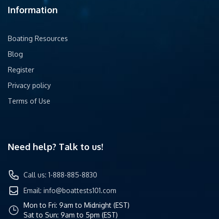
Information
Boating Resources
Blog
Register
Privacy policy
Terms of Use
Need help? Talk to us!
Call us: 1-888-885-8830
Email:
info@boattests101.com
Mon to Fri: 9am to Midnight (EST)
Sat to Sun: 9am to 5pm (EST)