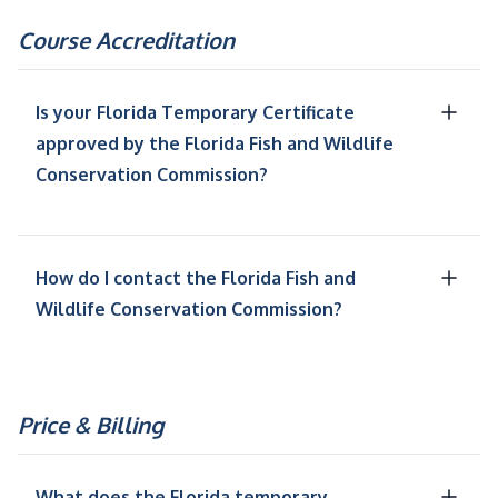
Course Accreditation
Is your Florida Temporary Certificate
approved by the Florida Fish and Wildlife
Conservation Commission?
How do I contact the Florida Fish and
Wildlife Conservation Commission?
Price & Billing
What does the Florida temporary