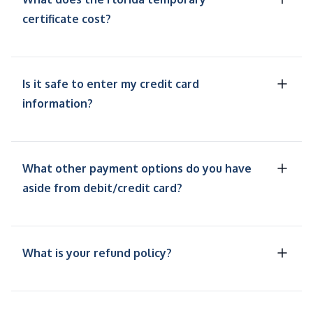
certificate cost?
Is it safe to enter my credit card
information?
What other payment options do you have
aside from debit/credit card?
What is your refund policy?