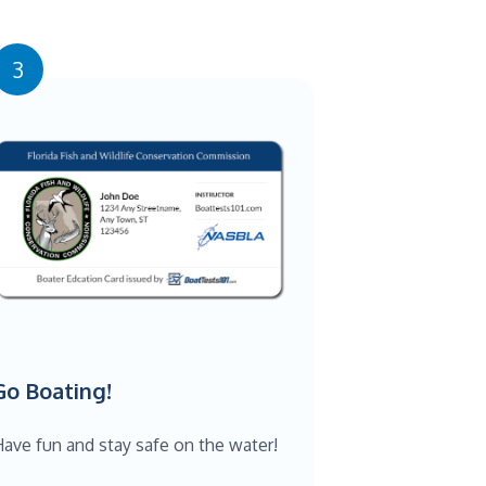
3
Go Boating!
ave fun and stay safe on the water!