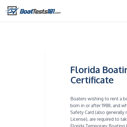
Florida Boat
Certificate
Boaters wishing to rent a b
born in or after 1988, and 
Safety Card (also generally 
License), are required to ta
Florida Temporary Boating C