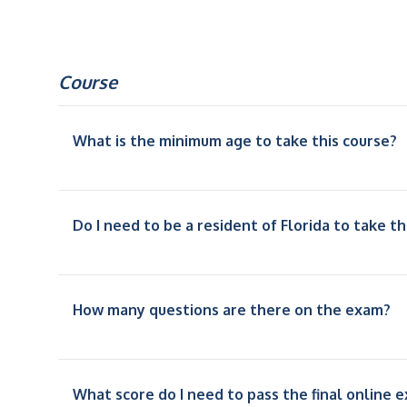
Course
What is the minimum age to take this course?
Do I need to be a resident of Florida to take th
How many questions are there on the exam?
What score do I need to pass the final online 