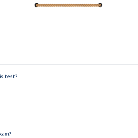
is test?
exam?