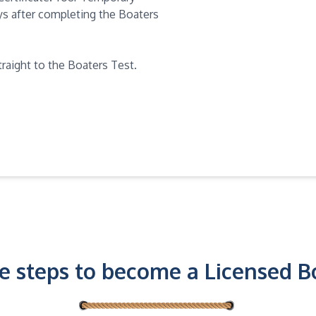
days after completing the Boaters
traight to the Boaters Test.
e steps to become a Licensed B