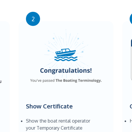
2
Show Certificate
Show the boat rental operator
H
your Temporary Certificate