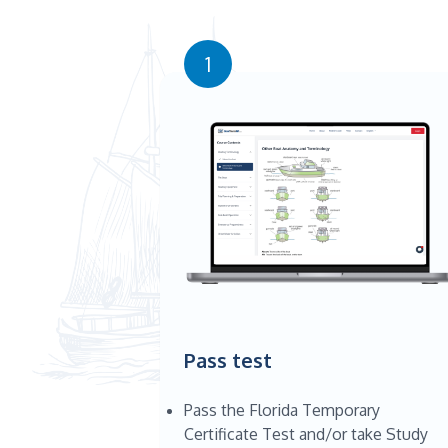
1
Pass test
Pass the Florida Temporary
Certificate Test and/or take Study