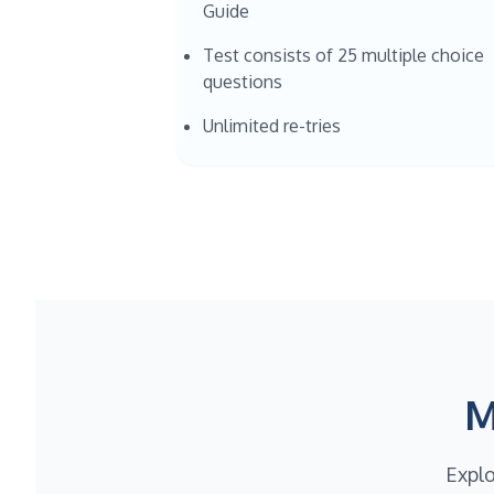
Guide
Test consists of 25 multiple choice
questions
Unlimited re-tries
M
Explo