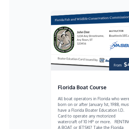
$
From
Florida Boat Course
All boat operators in Florida who wer
born on or after January 1st, 1988, mus
have a Florida Boater Education I.D.
Card to operate any motorized
watercraft of 10 HP or more. RENTI
A BOAT or JETSKI? Take the Florida