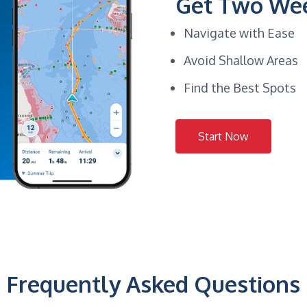
Get Two Wee
Navigate with Ease
Avoid Shallow Areas
Find the Best Spots
Start Now
Frequently Asked Questions