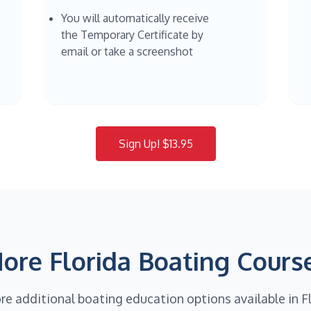
You will automatically receive
the Temporary Certificate by
email or take a screenshot
Sign Up! $13.95
ore Florida Boating Cours
re additional boating education options available in F