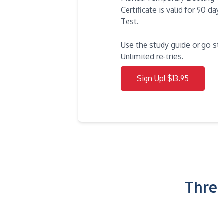
Certificate is valid for 90 
Test.
Use the study guide or go s
Unlimited re-tries.
Sign Up! $13.95
Thre