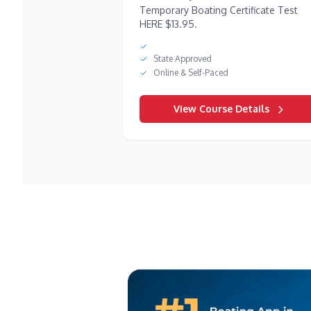
Temporary Boating Certificate Test
HERE $13.95.
State Approved
Online & Self-Paced
View Course Details