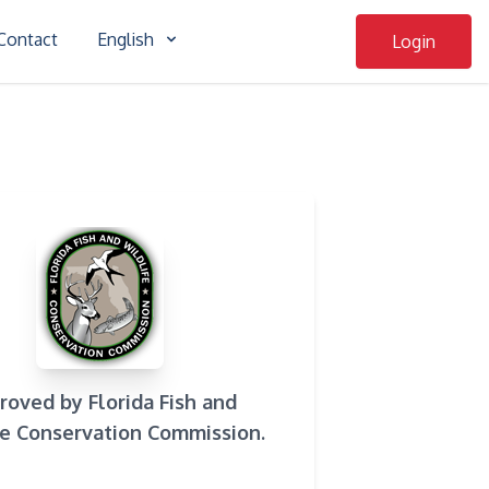
Contact
English
Login
roved by Florida Fish and
fe Conservation Commission.