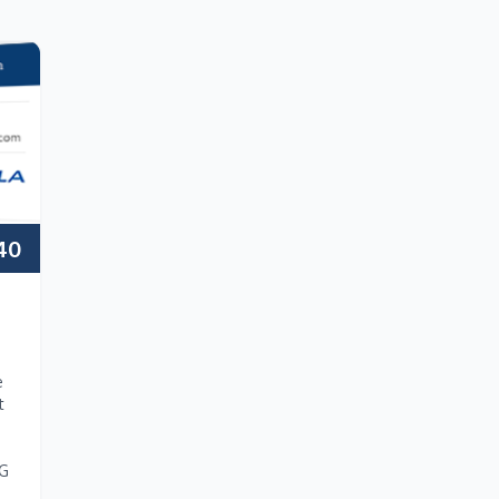
40
e
t
NG