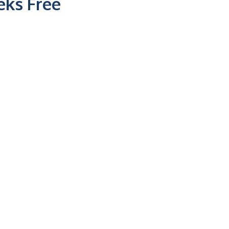
ks Free