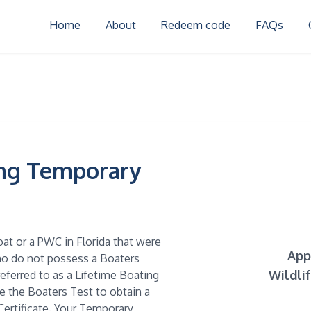
Home
About
Redeem code
FAQs
ing Temporary
oat or a PWC in Florida that were
App
who do not possess a Boaters
Wildli
referred to as a Lifetime Boating
ke the Boaters Test to obtain a
ertificate. Your Temporary