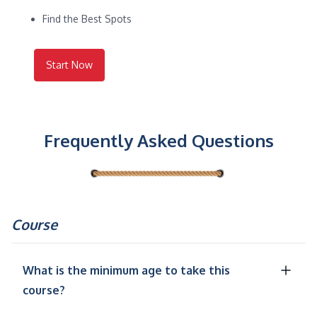
Find the Best Spots
Start Now
Frequently Asked Questions
Course
What is the minimum age to take this
course?