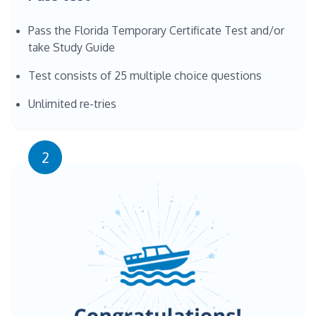
Pass the Florida Temporary Certificate Test and/or
take Study Guide
Test consists of 25 multiple choice questions
Unlimited re-tries
2