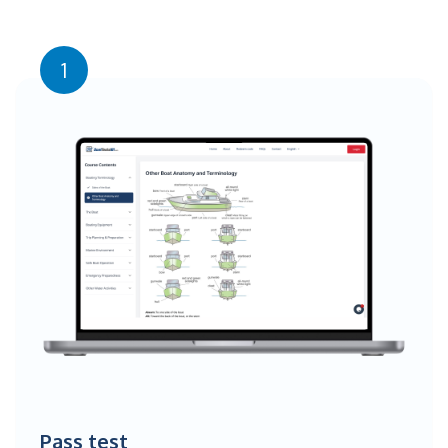
1
Pass test