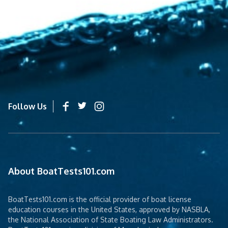
Follow Us
About BoatTests101.com
BoatTests101.com is the official provider of boat license
education courses in the United States, approved by NASBLA,
the National Association of State Boating Law Administrators.