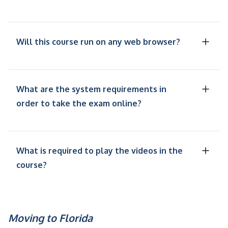
Will this course run on any web browser?
What are the system requirements in
order to take the exam online?
What is required to play the videos in the
course?
Moving to Florida