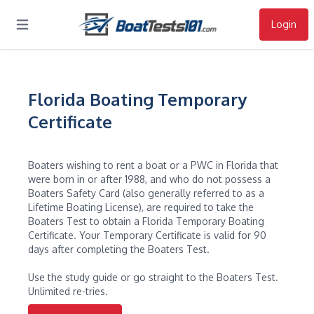
Login
Open main menu
Florida Boating Temporary
Certificate
Boaters wishing to rent a boat or a PWC in Florida that
were born in or after 1988, and who do not possess a
Boaters Safety Card (also generally referred to as a
Lifetime Boating License), are required to take the
Boaters Test to obtain a Florida Temporary Boating
Certificate. Your Temporary Certificate is valid for 90
days after completing the Boaters Test.
Use the study guide or go straight to the Boaters Test.
Unlimited re-tries.