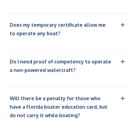
Does my temporary certificate allow me
to operate any boat?
Do I need proof of competency to operate
a non-powered watercraft?
Will there be a penalty for those who
have a Florida boater education card, but
do not carry it while boating?