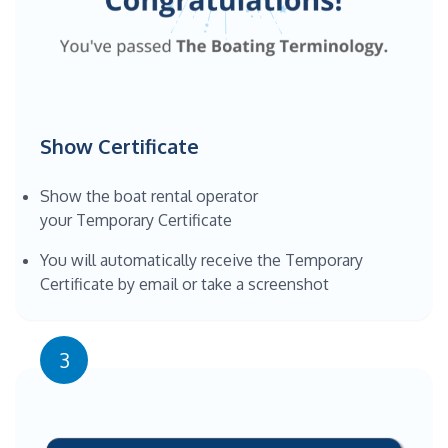
Show Certificate
Show the boat rental operator
your Temporary Certificate
You will automatically receive the Temporary
Certificate by email or take a screenshot
3