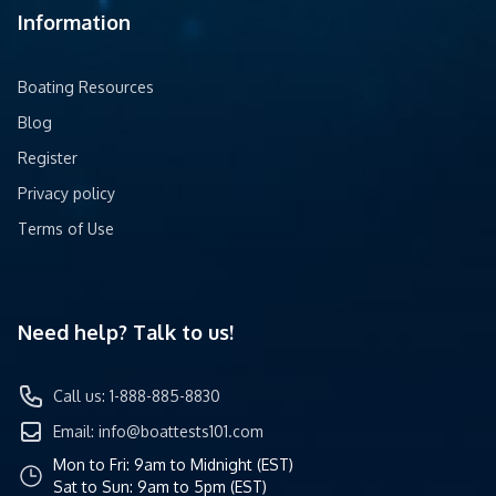
Information
Boating Resources
Blog
Register
Privacy policy
Terms of Use
Need help? Talk to us!
Call us: 1-888-885-8830
Email:
info@boattests101.com
Mon to Fri: 9am to Midnight (EST)
Sat to Sun: 9am to 5pm (EST)