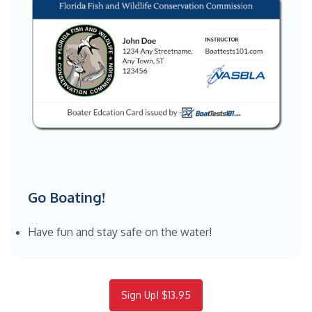
Go Boating!
Have fun and stay safe on the water!
Sign Up! $13.95