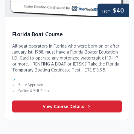
$40
From
Florida Boat Course
All boat operators in Florida who were born on or after
January 1st, 1988, must have a Florida Boater Education
I.D. Card to operate any motorized watercraft of 10 HP
or more. RENTING A BOAT or JETSKI? Take the Florida
Temporary Boating Certificate Test HERE $13.95.
State Approved
Online & Self-Paced
View Course Details