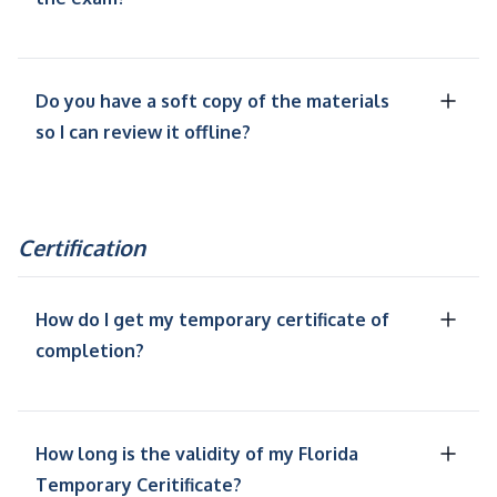
Do you have a soft copy of the materials
so I can review it offline?
Certification
How do I get my temporary certificate of
completion?
How long is the validity of my Florida
Temporary Ceritificate?