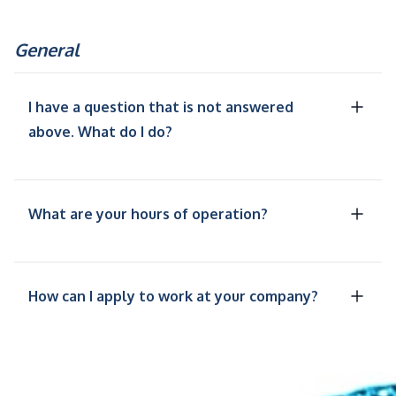
General
I have a question that is not answered
above. What do I do?
What are your hours of operation?
How can I apply to work at your company?