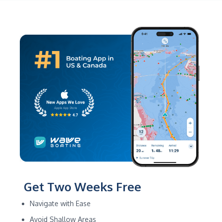
Get Two Weeks Free
Navigate with Ease
Avoid Shallow Areas