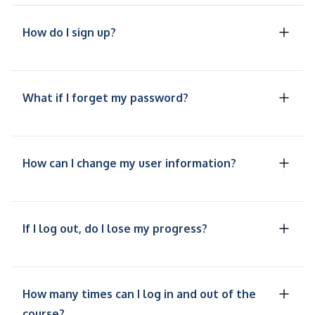
How do I sign up?
What if I forget my password?
How can I change my user information?
If I log out, do I lose my progress?
How many times can I log in and out of the
course?