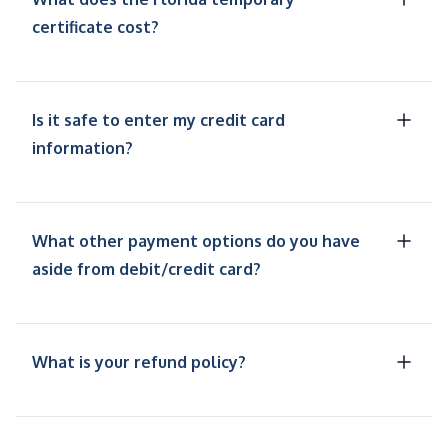
certificate cost?
Is it safe to enter my credit card
information?
What other payment options do you have
aside from debit/credit card?
What is your refund policy?