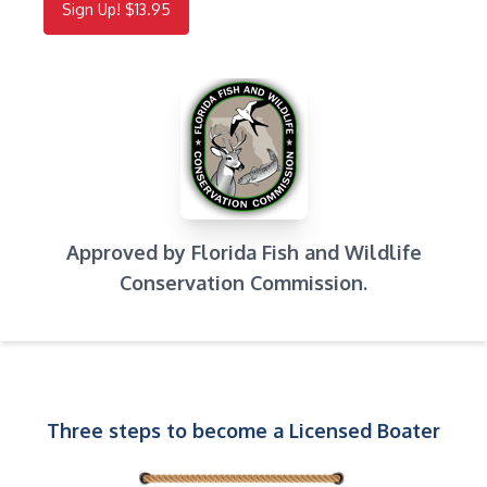
Sign Up! $13.95
Approved by Florida Fish and Wildlife
Conservation Commission.
Three steps to become a Licensed Boater