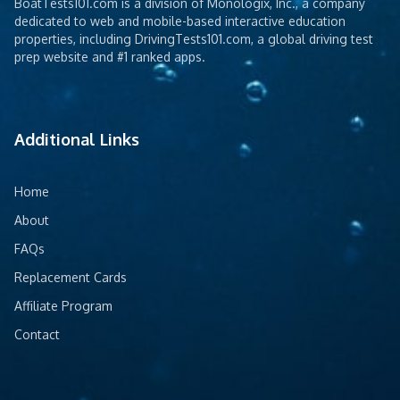
BoatTests101.com is a division of Monologix, Inc., a company
dedicated to web and mobile-based interactive education
properties, including DrivingTests101.com, a global driving test
prep website and #1 ranked apps.
Additional Links
Home
About
FAQs
Replacement Cards
Affiliate Program
Contact