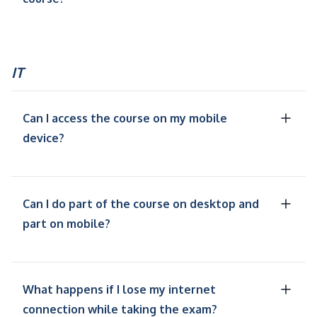
IT
Can I access the course on my mobile
device?
Can I do part of the course on desktop and
part on mobile?
What happens if I lose my internet
connection while taking the exam?