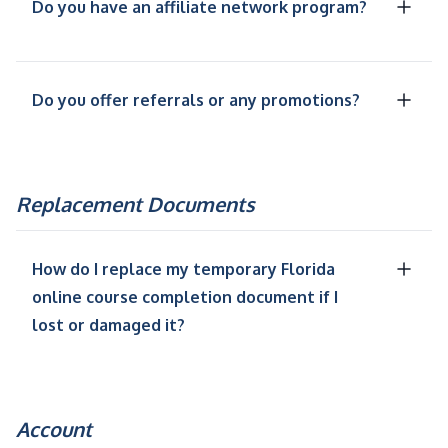
Do you have an affiliate network program?
Do you offer referrals or any promotions?
Replacement Documents
How do I replace my temporary Florida
online course completion document if I
lost or damaged it?
Account