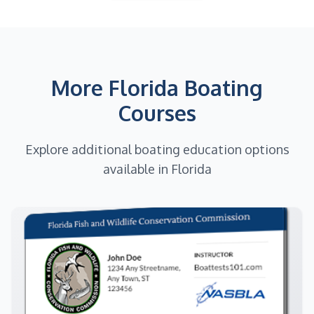
More Florida Boating
Courses
Explore additional boating education options
available in Florida