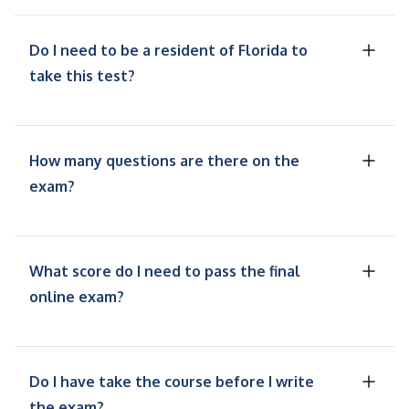
Do I need to be a resident of Florida to
take this test?
How many questions are there on the
exam?
What score do I need to pass the final
online exam?
Do I have take the course before I write
the exam?