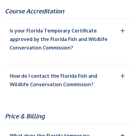
Course Accreditation
Is your Florida Temporary Certificate
approved by the Florida Fish and Wildlife
Conservation Commission?
How do I contact the Florida Fish and
Wildlife Conservation Commission?
Price & Billing
What does the Florida temporary