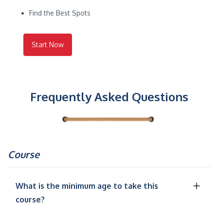
Find the Best Spots
Start Now
Frequently Asked Questions
Course
What is the minimum age to take this
course?