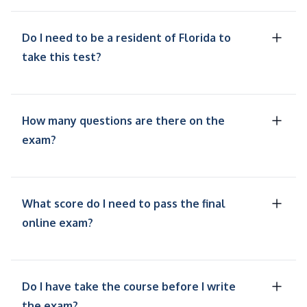
Do I need to be a resident of Florida to
take this test?
How many questions are there on the
exam?
What score do I need to pass the final
online exam?
Do I have take the course before I write
the exam?