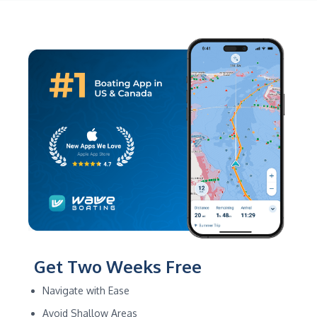
Get Two Weeks Free
Navigate with Ease
Avoid Shallow Areas