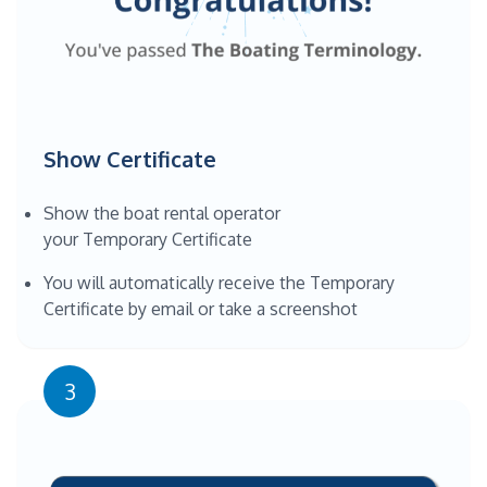
Show Certificate
Show the boat rental operator
your Temporary Certificate
You will automatically receive the Temporary
Certificate by email or take a screenshot
3