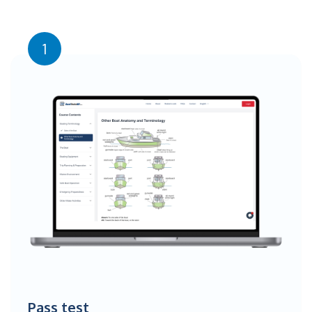
1
Pass test