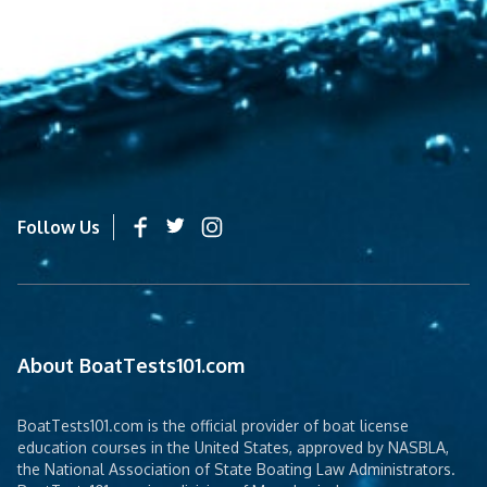
Follow Us
About BoatTests101.com
BoatTests101.com is the official provider of boat license
education courses in the United States, approved by NASBLA,
the National Association of State Boating Law Administrators.