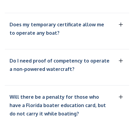
Does my temporary certificate allow me
to operate any boat?
Do I need proof of competency to operate
a non-powered watercraft?
Will there be a penalty for those who
have a Florida boater education card, but
do not carry it while boating?