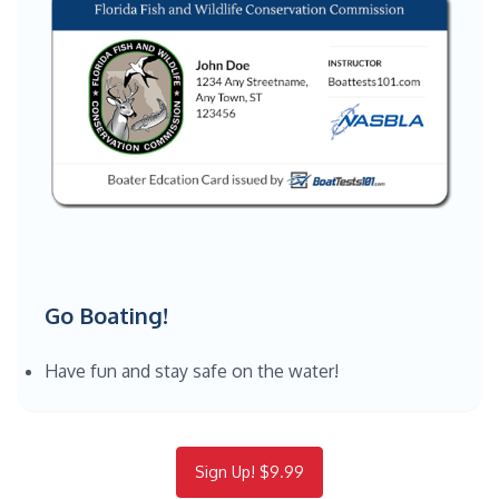
Go Boating!
Have fun and stay safe on the water!
Sign Up! $9.99