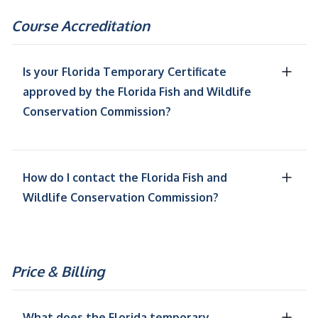
Course Accreditation
Is your Florida Temporary Certificate
approved by the Florida Fish and Wildlife
Conservation Commission?
How do I contact the Florida Fish and
Wildlife Conservation Commission?
Price & Billing
What does the Florida temporary