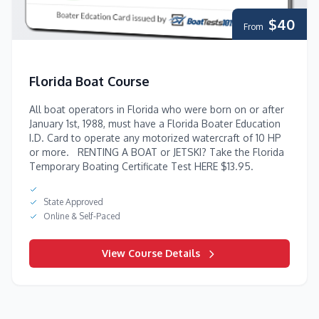
$40
From
Florida Boat Course
All boat operators in Florida who were born on or after
January 1st, 1988, must have a Florida Boater Education
I.D. Card to operate any motorized watercraft of 10 HP
or more. RENTING A BOAT or JETSKI? Take the Florida
Temporary Boating Certificate Test HERE $13.95.
State Approved
Online & Self-Paced
View Course Details