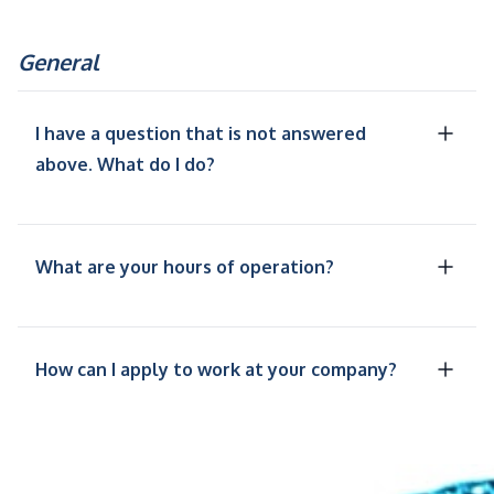
General
I have a question that is not answered
above. What do I do?
What are your hours of operation?
How can I apply to work at your company?