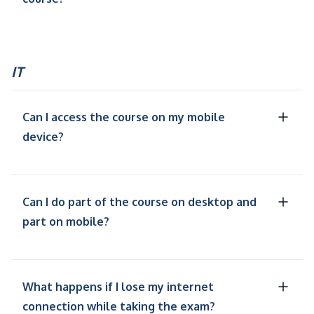
IT
Can I access the course on my mobile
device?
Can I do part of the course on desktop and
part on mobile?
What happens if I lose my internet
connection while taking the exam?