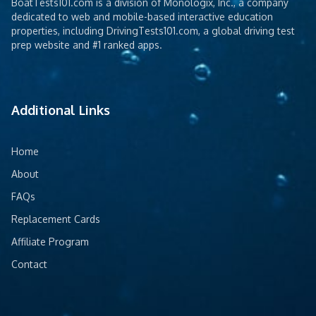
BoatTests101.com is a division of Monologix, Inc., a company
dedicated to web and mobile-based interactive education
properties, including DrivingTests101.com, a global driving test
prep website and #1 ranked apps.
Additional Links
Home
About
FAQs
Replacement Cards
Affiliate Program
Contact