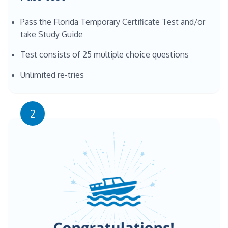
Pass the Florida Temporary Certificate Test and/or
take Study Guide
Test consists of 25 multiple choice questions
Unlimited re-tries
2