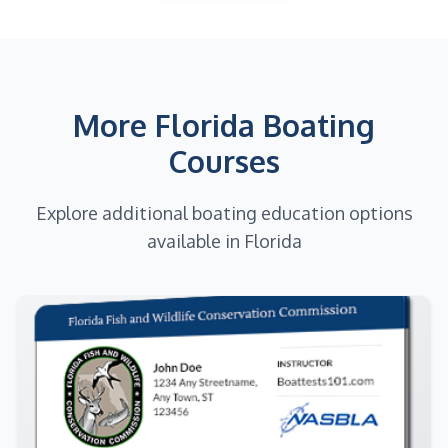
More Florida Boating
Courses
Explore additional boating education options
available in Florida