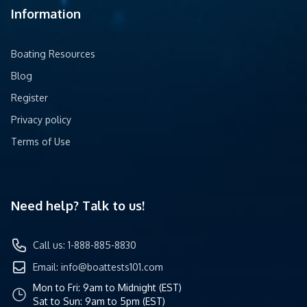
Information
Boating Resources
Blog
Register
Privacy policy
Terms of Use
Need help? Talk to us!
Call us: 1-888-885-8830
Email:
info@boattests101.com
Mon to Fri: 9am to Midnight (EST)
Sat to Sun: 9am to 5pm (EST)