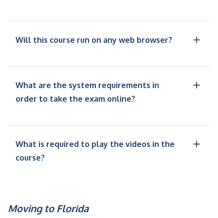
Will this course run on any web browser?
What are the system requirements in
order to take the exam online?
What is required to play the videos in the
course?
Moving to Florida