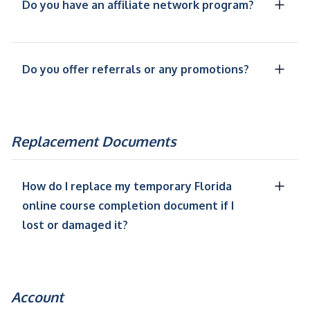
Do you have an affiliate network program?
Do you offer referrals or any promotions?
Replacement Documents
How do I replace my temporary Florida
online course completion document if I
lost or damaged it?
Account