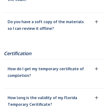
Do you have a soft copy of the materials
so I can review it offline?
Certification
How do I get my temporary certificate of
completion?
How long is the validity of my Florida
Temporary Ceritificate?