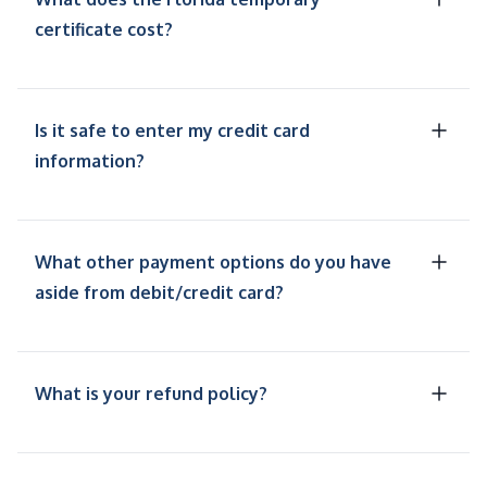
certificate cost?
Is it safe to enter my credit card
information?
What other payment options do you have
aside from debit/credit card?
What is your refund policy?