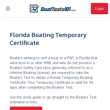
Login
Open main menu
Florida Boating Temporary
Certificate
Boaters wishing to rent a boat or a PWC in Florida that
were born in or after 1988, and who do not possess a
Boaters Safety Card (also generally referred to as a
Lifetime Boating License), are required to take the
Boaters Test to obtain a Florida Temporary Boating
Certificate. Your Temporary Certificate is valid for 90
days after completing the Boaters Test.
Use the study guide or go straight to the Boaters Test.
Unlimited re-tries.