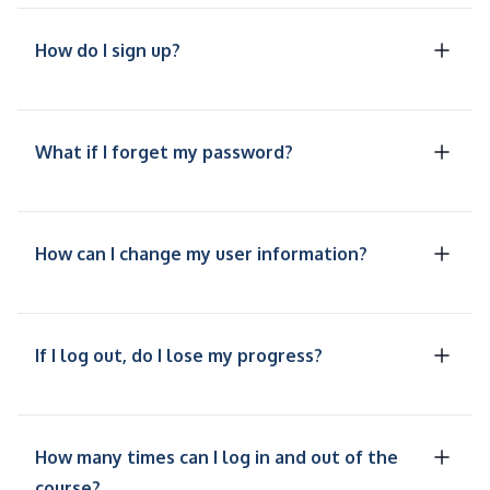
How do I sign up?
What if I forget my password?
How can I change my user information?
If I log out, do I lose my progress?
How many times can I log in and out of the
course?