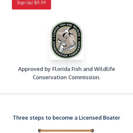
Sign Up! $9.99
Approved by Florida Fish and Wildlife
Conservation Commission.
Three steps to become a Licensed Boater