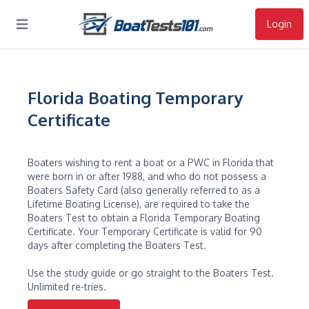
Login
Open main menu
Florida Boating Temporary
Certificate
Boaters wishing to rent a boat or a PWC in Florida that
were born in or after 1988, and who do not possess a
Boaters Safety Card (also generally referred to as a
Lifetime Boating License), are required to take the
Boaters Test to obtain a Florida Temporary Boating
Certificate. Your Temporary Certificate is valid for 90
days after completing the Boaters Test.
Use the study guide or go straight to the Boaters Test.
Unlimited re-tries.