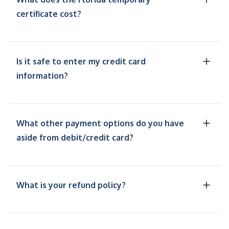
certificate cost?
Is it safe to enter my credit card
information?
What other payment options do you have
aside from debit/credit card?
What is your refund policy?