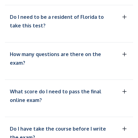
Do I need to be a resident of Florida to
take this test?
How many questions are there on the
exam?
What score do I need to pass the final
online exam?
Do I have take the course before I write
the exam?