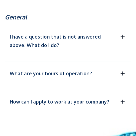
General
I have a question that is not answered
above. What do I do?
What are your hours of operation?
How can I apply to work at your company?