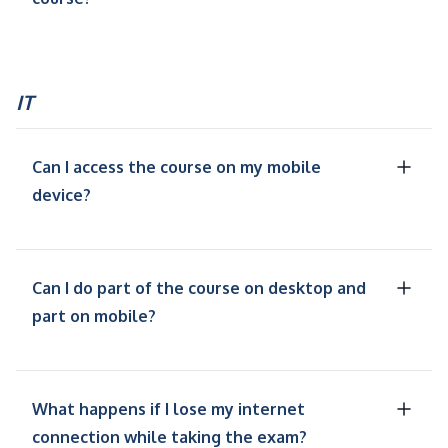
IT
Can I access the course on my mobile
device?
Can I do part of the course on desktop and
part on mobile?
What happens if I lose my internet
connection while taking the exam?