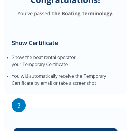
Show Certificate
Show the boat rental operator
your Temporary Certificate
You will automatically receive the Temporary
Certificate by email or take a screenshot
3