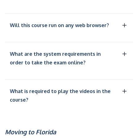
Will this course run on any web browser?
What are the system requirements in
order to take the exam online?
What is required to play the videos in the
course?
Moving to Florida