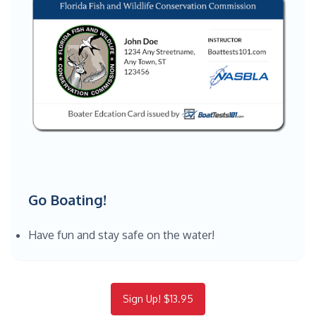
Go Boating!
Have fun and stay safe on the water!
Sign Up! $13.95