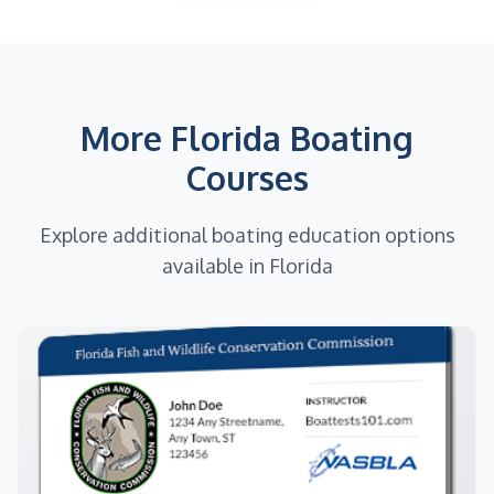
More Florida Boating
Courses
Explore additional boating education options
available in Florida