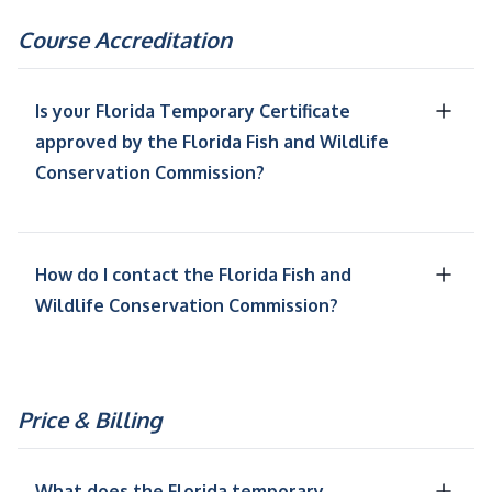
Course Accreditation
Is your Florida Temporary Certificate
approved by the Florida Fish and Wildlife
Conservation Commission?
How do I contact the Florida Fish and
Wildlife Conservation Commission?
Price & Billing
What does the Florida temporary