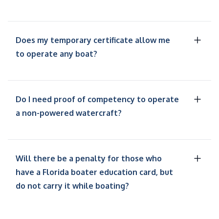
Does my temporary certificate allow me
to operate any boat?
Do I need proof of competency to operate
a non-powered watercraft?
Will there be a penalty for those who
have a Florida boater education card, but
do not carry it while boating?