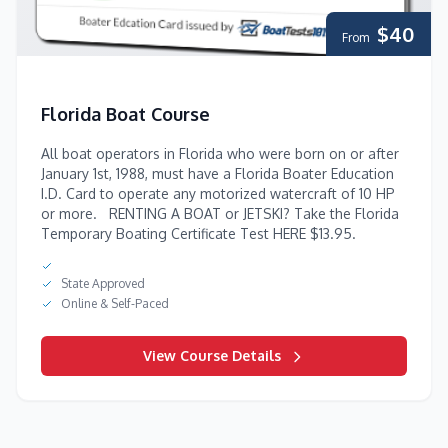
$40
From
Florida Boat Course
All boat operators in Florida who were born on or after
January 1st, 1988, must have a Florida Boater Education
I.D. Card to operate any motorized watercraft of 10 HP
or more. RENTING A BOAT or JETSKI? Take the Florida
Temporary Boating Certificate Test HERE $13.95.
State Approved
Online & Self-Paced
View Course Details