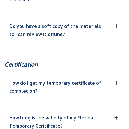
Do you have a soft copy of the materials
so I can review it offline?
Certification
How do I get my temporary certificate of
completion?
How long is the validity of my Florida
Temporary Ceritificate?