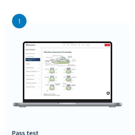
1
Pass test