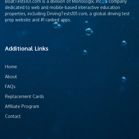
BoatTests101.com is a division of Monologix, Inc., a company
dedicated to web and mobile-based interactive education
properties, including DrivingTests101.com, a global driving test
prep website and #1 ranked apps.
Additional Links
Home
About
FAQs
Replacement Cards
Affiliate Program
Contact