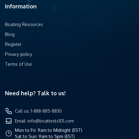
Information
Boating Resources
Blog
Register
Privacy policy
Terms of Use
Need help? Talk to us!
Call us: 1-888-885-8830
Email:
info@boattests101.com
Mon to Fri: 9am to Midnight (EST)
Sat to Sun: 9am to 5pm (EST)