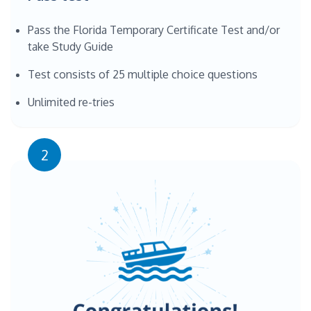
Pass the Florida Temporary Certificate Test and/or
take Study Guide
Test consists of 25 multiple choice questions
Unlimited re-tries
2