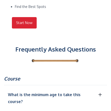
Find the Best Spots
Start Now
Frequently Asked Questions
Course
What is the minimum age to take this
course?