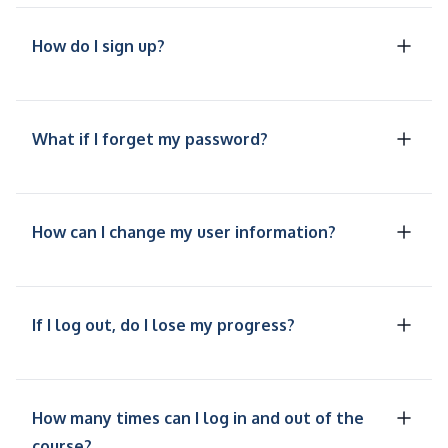
How do I sign up?
What if I forget my password?
How can I change my user information?
If I log out, do I lose my progress?
How many times can I log in and out of the
course?