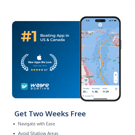
Get Two Weeks Free
Navigate with Ease
Avoid Shallow Areas