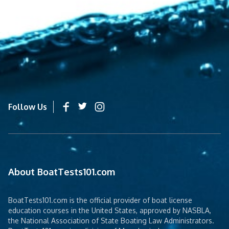
Follow Us
About BoatTests101.com
BoatTests101.com is the official provider of boat license
education courses in the United States, approved by NASBLA,
the National Association of State Boating Law Administrators.