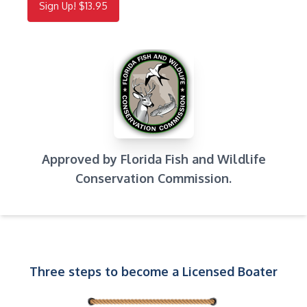
Sign Up! $13.95
Approved by Florida Fish and Wildlife
Conservation Commission.
Three steps to become a Licensed Boater