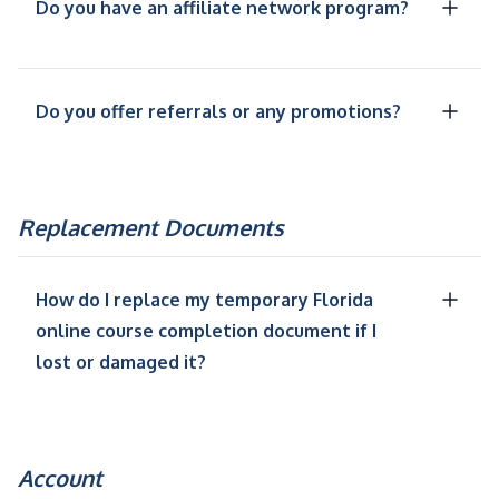
Do you have an affiliate network program?
Do you offer referrals or any promotions?
Replacement Documents
How do I replace my temporary Florida
online course completion document if I
lost or damaged it?
Account