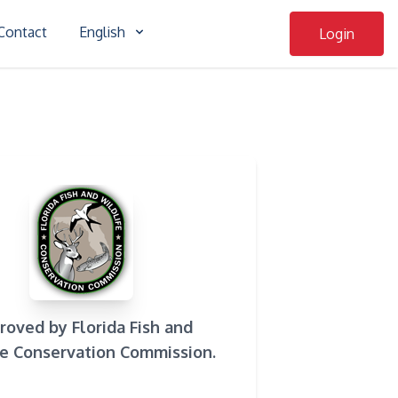
Contact
English
Login
roved by Florida Fish and
fe Conservation Commission.