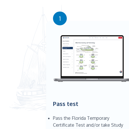
1
Pass test
Pass the Florida Temporary
Certificate Test and/or take Study