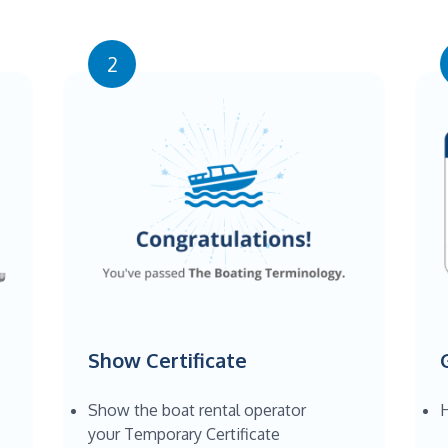
2
Show Certificate
Show the boat rental operator
H
your Temporary Certificate