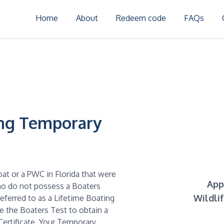
Home
About
Redeem code
FAQs
ing Temporary
oat or a PWC in Florida that were
App
who do not possess a Boaters
Wildli
referred to as a Lifetime Boating
ke the Boaters Test to obtain a
ertificate. Your Temporary