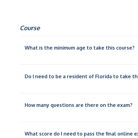
Course
What is the minimum age to take this course?
Do I need to be a resident of Florida to take th
How many questions are there on the exam?
What score do I need to pass the final online 