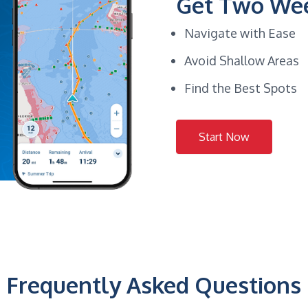
Get Two Wee
Navigate with Ease
Avoid Shallow Areas
Find the Best Spots
Start Now
Frequently Asked Questions