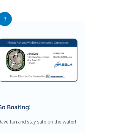
3
Go Boating!
ave fun and stay safe on the water!