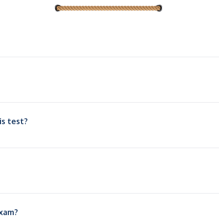
is test?
exam?