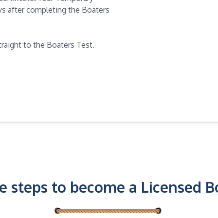
days after completing the Boaters
traight to the Boaters Test.
e steps to become a Licensed B