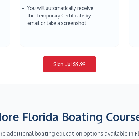
You will automatically receive
the Temporary Certificate by
email or take a screenshot
Sign Up! $9.99
ore Florida Boating Cours
re additional boating education options available in F