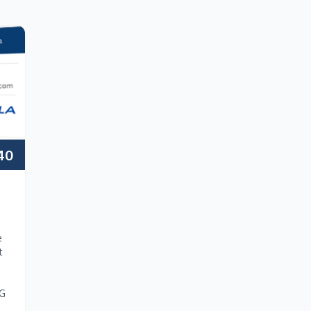
40
e
t
NG