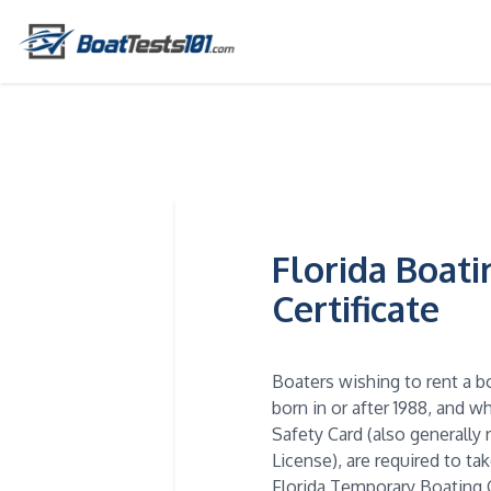
Florida Boat
Certificate
Boaters wishing to rent a b
born in or after 1988, and 
Safety Card (also generally 
License), are required to ta
Florida Temporary Boating C