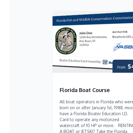
$
From
Florida Boat Course
All boat operators in Florida who wer
born on or after January 1st, 1988, mus
have a Florida Boater Education I.D.
Card to operate any motorized
watercraft of 10 HP or more. RENTI
A BOAT or JETSKI? Take the Florida