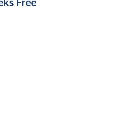
ks Free