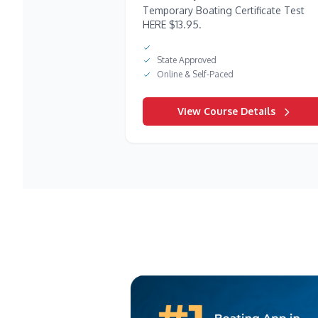
Temporary Boating Certificate Test
HERE $13.95.
State Approved
Online & Self-Paced
View Course Details