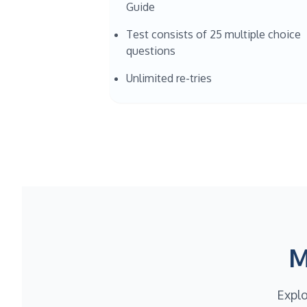
Guide
Test consists of 25 multiple choice
questions
Unlimited re-tries
M
Explo