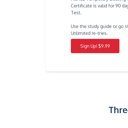
Certificate is valid for 90 
Test.
Use the study guide or go s
Unlimited re-tries.
Sign Up! $9.99
Thre