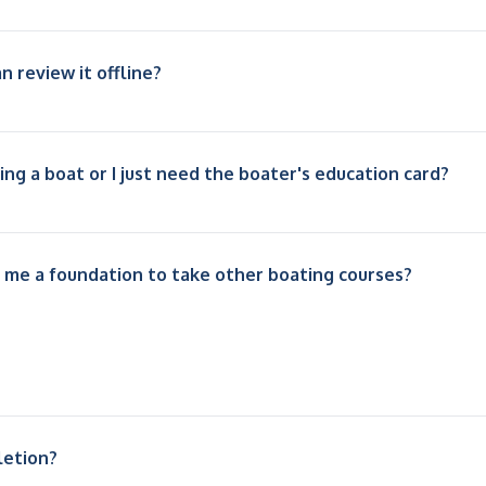
n review it offline?
ving a boat or I just need the boater's education card?
 me a foundation to take other boating courses?
letion?