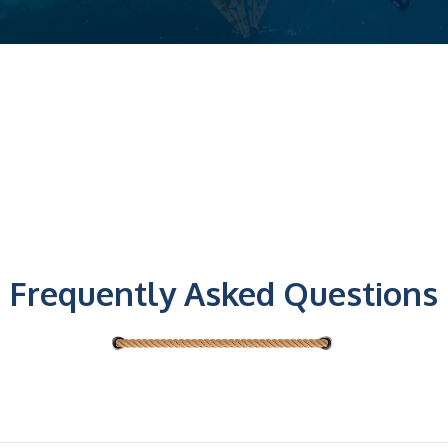
Frequently Asked Questions