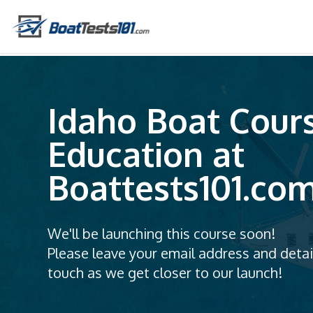
Idaho Boat Cour
Education at
Boattests101.co
We'll be launching this course soon!
Please leave your email address and detail
touch as we get closer to our launch!