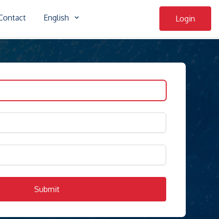
Contact
English
Login
Submit