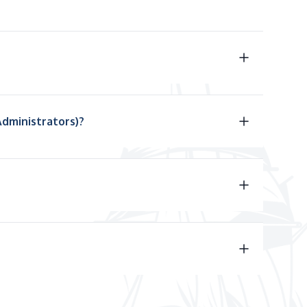
Administrators)?