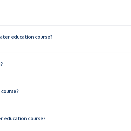
oater education course?
g?
s course?
ter education course?