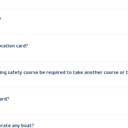
?
ucation card?
ing safety course be required to take another course or 
ard?
erate any boat?