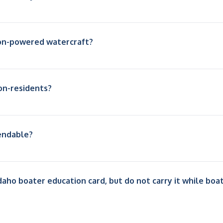
non-powered watercraft?
on-residents?
pendable?
daho boater education card, but do not carry it while boa