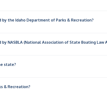
d by the Idaho Department of Parks & Recreation?
d by NASBLA (National Association of State Boating Law 
he state?
ks & Recreation?