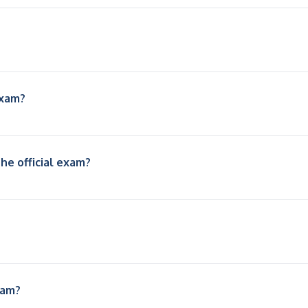
exam?
he official exam?
xam?