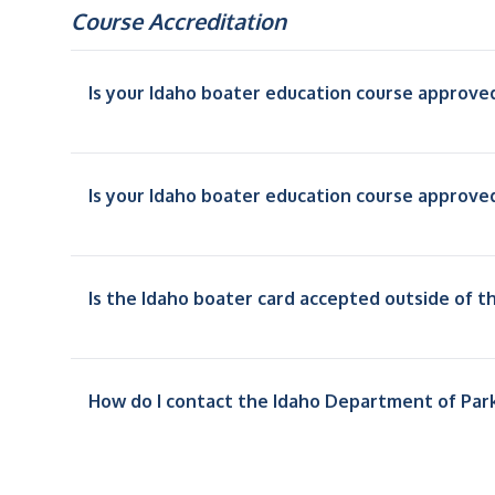
Course Accreditation
Is your Idaho boater education course approve
Is your Idaho boater education course approve
Is the Idaho boater card accepted outside of t
How do I contact the Idaho Department of Par