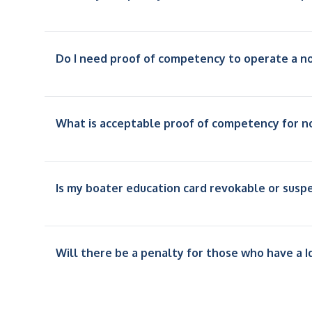
Do I need proof of competency to operate a 
What is acceptable proof of competency for n
Is my boater education card revokable or sus
Will there be a penalty for those who have a I