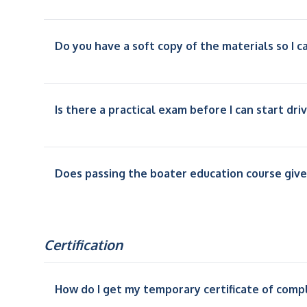
Do you have a soft copy of the materials so I ca
Is there a practical exam before I can start dri
Does passing the boater education course give
Certification
How do I get my temporary certificate of comp