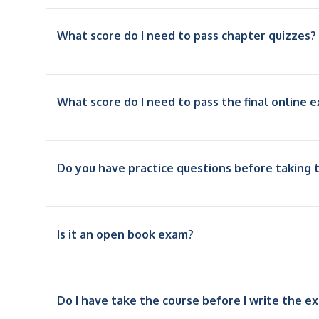
What score do I need to pass chapter quizzes?
What score do I need to pass the final online 
Do you have practice questions before taking t
Is it an open book exam?
Do I have take the course before I write the e