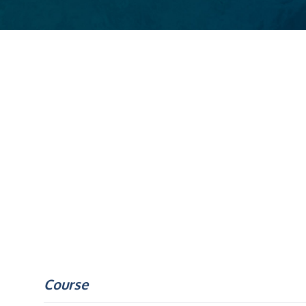
Course