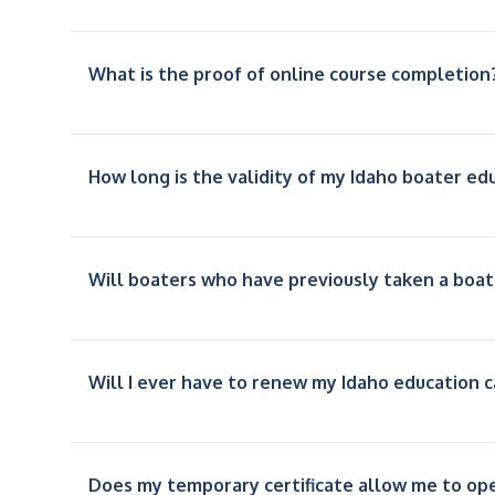
What is the proof of online course completion
How long is the validity of my Idaho boater ed
Will boaters who have previously taken a boat
Will I ever have to renew my Idaho education c
Does my temporary certificate allow me to op