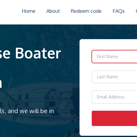
Home
About
Redeem code
FAQs
se Boater
m
s, and we will be in