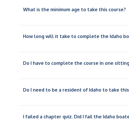
What is the minimum age to take this course?
How long will it take to complete the Idaho b
Do I have to complete the course in one sittin
Do I need to be a resident of Idaho to take thi
I failed a chapter quiz. Did I fail the Idaho boa