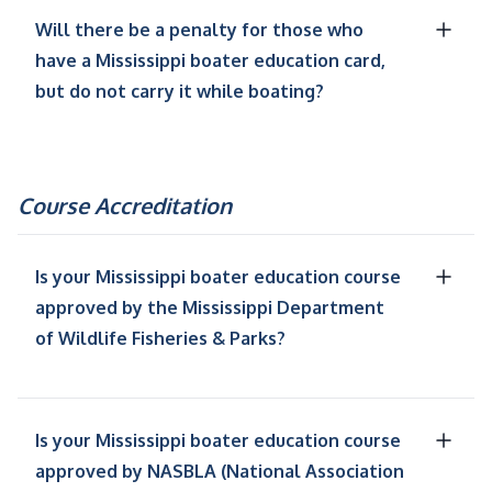
Will there be a penalty for those who
have a Mississippi boater education card,
but do not carry it while boating?
Course Accreditation
Is your Mississippi boater education course
approved by the Mississippi Department
of Wildlife Fisheries & Parks?
Is your Mississippi boater education course
approved by NASBLA (National Association