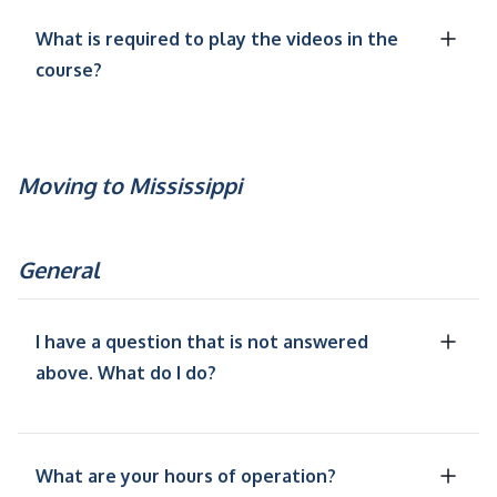
What is required to play the videos in the
course?
Moving to Mississippi
General
I have a question that is not answered
above. What do I do?
What are your hours of operation?