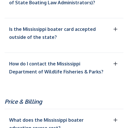
of State Boating Law Administrators)?
Is the Mississippi boater card accepted
outside of the state?
How do I contact the Mississippi
Department of Wildlife Fisheries & Parks?
Price & Billing
What does the Mississippi boater