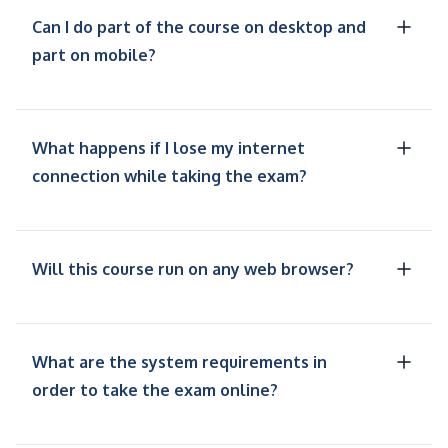
Can I do part of the course on desktop and
part on mobile?
What happens if I lose my internet
connection while taking the exam?
Will this course run on any web browser?
What are the system requirements in
order to take the exam online?