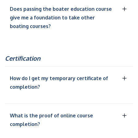
Does passing the boater education course
give me a foundation to take other
boating courses?
Certification
How do I get my temporary certificate of
completion?
What is the proof of online course
completion?