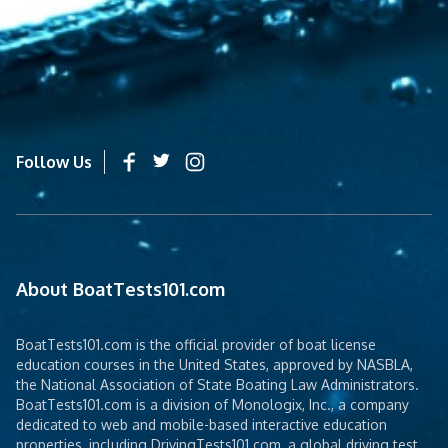
Follow Us
About BoatTests101.com
BoatTests101.com is the official provider of boat license
education courses in the United States, approved by NASBLA,
the National Association of State Boating Law Administrators.
BoatTests101.com is a division of Monologix, Inc., a company
dedicated to web and mobile-based interactive education
properties, including DrivingTests101.com, a global driving test