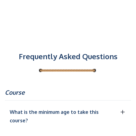
Frequently Asked Questions
Course
What is the minimum age to take this
course?