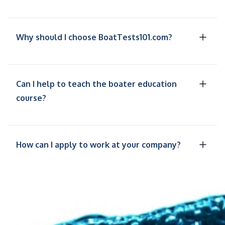
Why should I choose BoatTests101.com?
Can I help to teach the boater education
course?
How can I apply to work at your company?