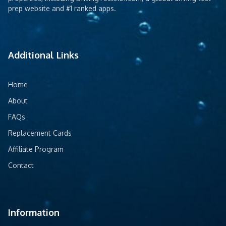
prep website and #1 ranked apps.
Additional Links
Home
About
FAQs
Replacement Cards
Affiliate Program
Contact
Information