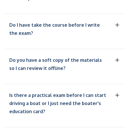
Do I have take the course before I write
the exam?
Do you have a soft copy of the materials
so I can review it offline?
Is there a practical exam before I can start
driving a boat or I just need the boater's
education card?