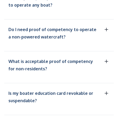
to operate any boat?
Do I need proof of competency to operate
a non-powered watercraft?
What is acceptable proof of competency
for non-residents?
Is my boater education card revokable or
suspendable?