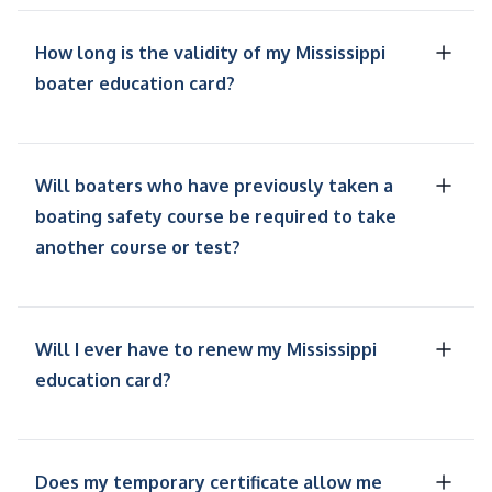
How long is the validity of my Mississippi
boater education card?
Will boaters who have previously taken a
boating safety course be required to take
another course or test?
Will I ever have to renew my Mississippi
education card?
Does my temporary certificate allow me