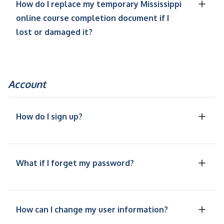
How do I replace my temporary Mississippi
online course completion document if I
lost or damaged it?
Account
How do I sign up?
What if I forget my password?
How can I change my user information?