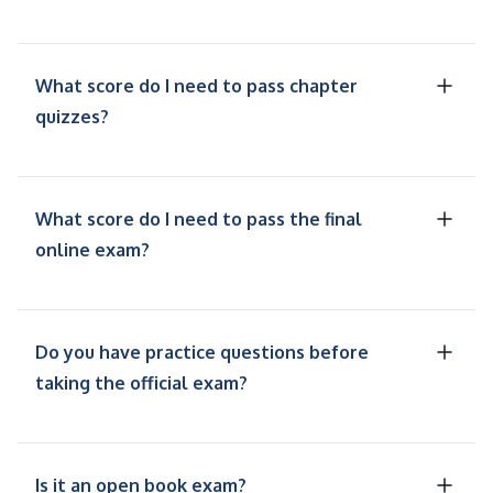
What score do I need to pass chapter
quizzes?
What score do I need to pass the final
online exam?
Do you have practice questions before
taking the official exam?
Is it an open book exam?