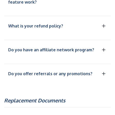
feature work?
What is your refund policy?
Do you have an affiliate network program?
Do you offer referrals or any promotions?
Replacement Documents