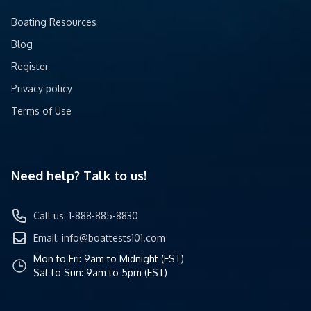
Boating Resources
Blog
Register
Privacy policy
Terms of Use
Need help? Talk to us!
Call us: 1-888-885-8830
Email:
info@boattests101.com
Mon to Fri: 9am to Midnight (EST)
Sat to Sun: 9am to 5pm (EST)