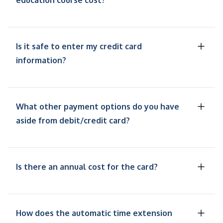
education course cost?
Is it safe to enter my credit card
information?
What other payment options do you have
aside from debit/credit card?
Is there an annual cost for the card?
How does the automatic time extension