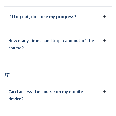
If I log out, do I lose my progress?
How many times can I log in and out of the
course?
IT
Can I access the course on my mobile
device?