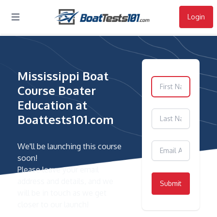
Login
Open main menu
Mississippi Boat
Course Boater
Education at
Boattests101.com
We'll be launching this course
soon!
Please leave your email
address and details, and we
Submit
will be in touch as we get
closer to our launch!