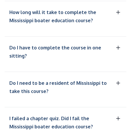
How long will it take to complete the
Mississippi boater education course?
Do I have to complete the course in one
sitting?
Do I need to be a resident of Mississippi to
take this course?
I failed a chapter quiz. Did I fail the
Mississippi boater education course?