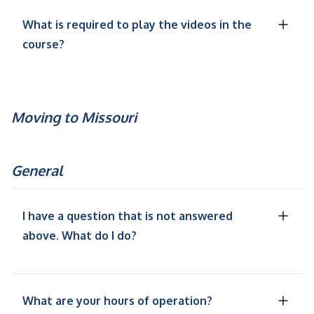
What is required to play the videos in the
course?
Moving to Missouri
General
I have a question that is not answered
above. What do I do?
What are your hours of operation?