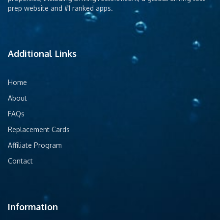
prep website and #1 ranked apps.
Additional Links
Home
About
FAQs
Replacement Cards
Affiliate Program
Contact
Information