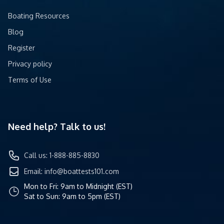
Boating Resources
Blog
Register
Privacy policy
Terms of Use
Need help? Talk to us!
Call us: 1-888-885-8830
Email:
info@boattests101.com
Mon to Fri: 9am to Midnight (EST)
Sat to Sun: 9am to 5pm (EST)