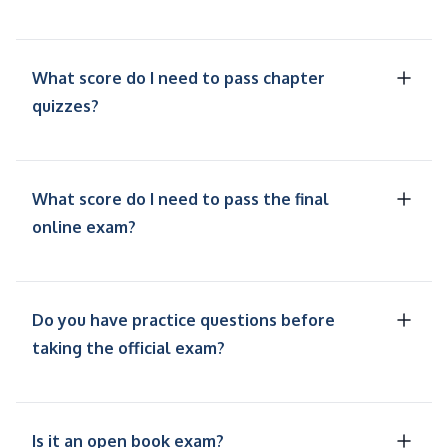
What score do I need to pass chapter
quizzes?
What score do I need to pass the final
online exam?
Do you have practice questions before
taking the official exam?
Is it an open book exam?