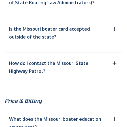
of State Boating Law Administrators)?
Is the Missouri boater card accepted
outside of the state?
How do I contact the Missouri State
Highway Patrol?
Price & Billing
What does the Missouri boater education