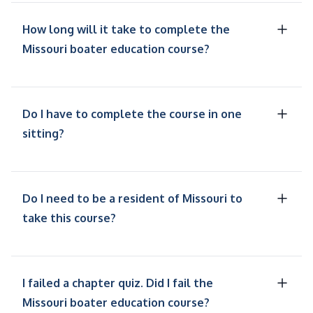
How long will it take to complete the
Missouri boater education course?
Do I have to complete the course in one
sitting?
Do I need to be a resident of Missouri to
take this course?
I failed a chapter quiz. Did I fail the
Missouri boater education course?