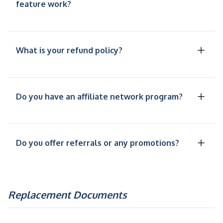
feature work?
What is your refund policy?
Do you have an affiliate network program?
Do you offer referrals or any promotions?
Replacement Documents