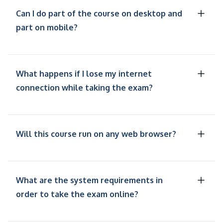
Can I do part of the course on desktop and
part on mobile?
What happens if I lose my internet
connection while taking the exam?
Will this course run on any web browser?
What are the system requirements in
order to take the exam online?