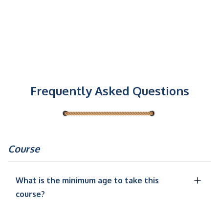
Frequently Asked Questions
Course
What is the minimum age to take this
course?