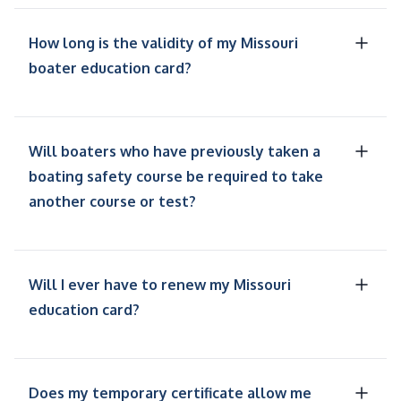
How long is the validity of my Missouri
boater education card?
Will boaters who have previously taken a
boating safety course be required to take
another course or test?
Will I ever have to renew my Missouri
education card?
Does my temporary certificate allow me