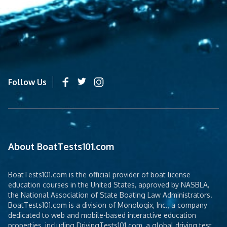
Follow Us
About BoatTests101.com
BoatTests101.com is the official provider of boat license
education courses in the United States, approved by NASBLA,
the National Association of State Boating Law Administrators.
BoatTests101.com is a division of Monologix, Inc., a company
dedicated to web and mobile-based interactive education
properties, including DrivingTests101.com, a global driving test