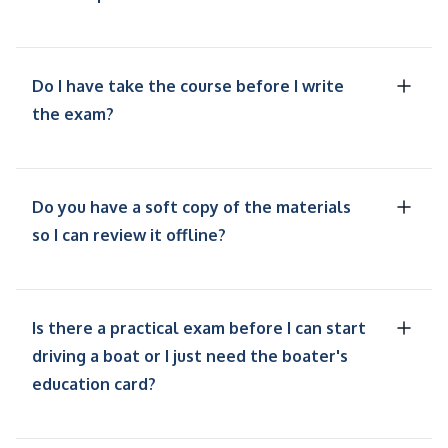
Do I have take the course before I write
the exam?
Do you have a soft copy of the materials
so I can review it offline?
Is there a practical exam before I can start
driving a boat or I just need the boater's
education card?