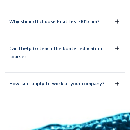
Why should I choose BoatTests101.com?
Can I help to teach the boater education
course?
How can I apply to work at your company?