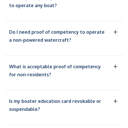
to operate any boat?
Do I need proof of competency to operate
a non-powered watercraft?
What is acceptable proof of competency
for non-residents?
Is my boater education card revokable or
suspendable?