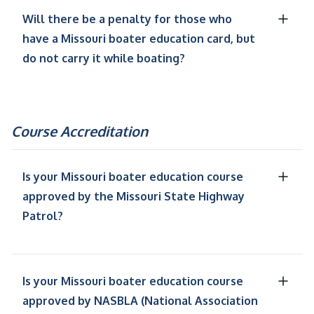
Will there be a penalty for those who
have a Missouri boater education card, but
do not carry it while boating?
Course Accreditation
Is your Missouri boater education course
approved by the Missouri State Highway
Patrol?
Is your Missouri boater education course
approved by NASBLA (National Association