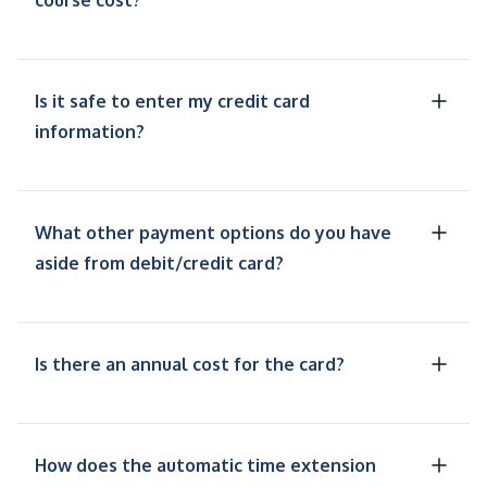
course cost?
Is it safe to enter my credit card
information?
What other payment options do you have
aside from debit/credit card?
Is there an annual cost for the card?
How does the automatic time extension