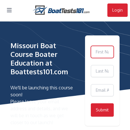
Login
Open main menu
Missouri Boat
Course Boater
Education at
Boattests101.com
We'll be launching this course
soon!
Please leave your email
address and details, and we
Submit
will be in touch as we get
closer to our launch!