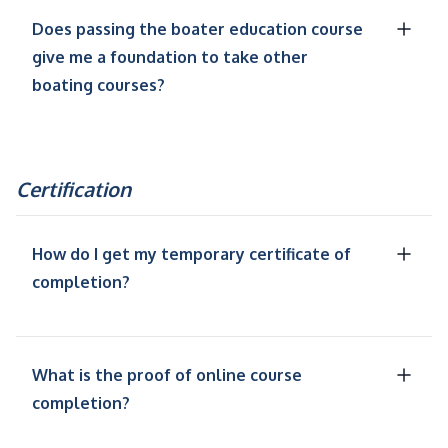
Does passing the boater education course
give me a foundation to take other
boating courses?
Certification
How do I get my temporary certificate of
completion?
What is the proof of online course
completion?