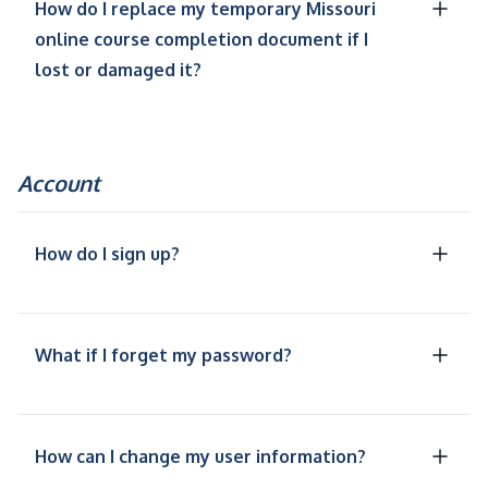
How do I replace my temporary Missouri
online course completion document if I
lost or damaged it?
Account
How do I sign up?
What if I forget my password?
How can I change my user information?