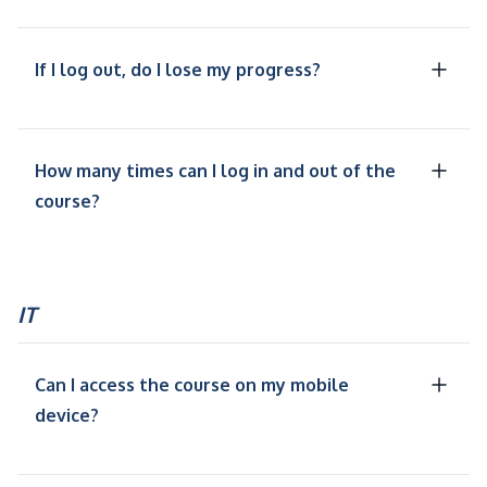
If I log out, do I lose my progress?
How many times can I log in and out of the
course?
IT
Can I access the course on my mobile
device?