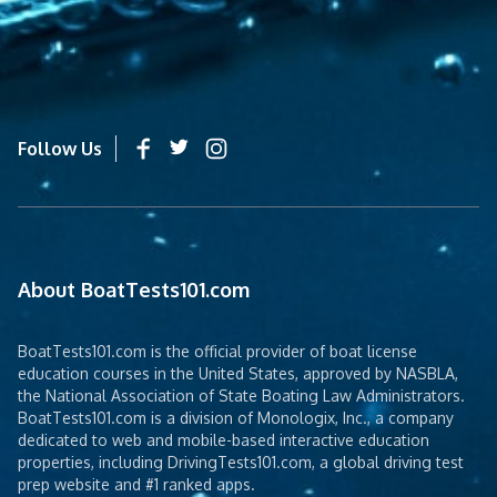
Follow Us
About BoatTests101.com
BoatTests101.com is the official provider of boat license
education courses in the United States, approved by NASBLA,
the National Association of State Boating Law Administrators.
BoatTests101.com is a division of Monologix, Inc., a company
dedicated to web and mobile-based interactive education
properties, including DrivingTests101.com, a global driving test
prep website and #1 ranked apps.