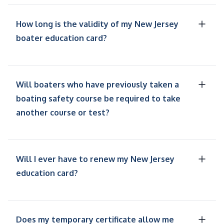
How long is the validity of my New Jersey
boater education card?
Will boaters who have previously taken a
boating safety course be required to take
another course or test?
Will I ever have to renew my New Jersey
education card?
Does my temporary certificate allow me