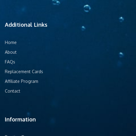
Additional Links
Home
About
FAQs
Replacement Cards
Affiliate Program
Contact
Information