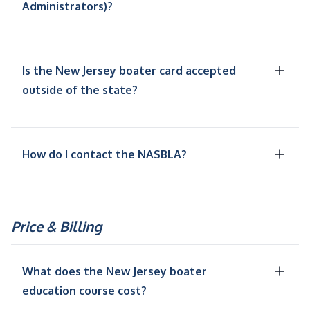
Administrators)?
Is the New Jersey boater card accepted
outside of the state?
How do I contact the NASBLA?
Price & Billing
What does the New Jersey boater
education course cost?