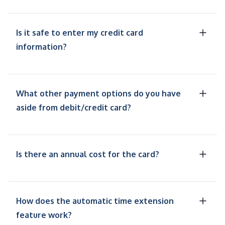
Is it safe to enter my credit card
information?
What other payment options do you have
aside from debit/credit card?
Is there an annual cost for the card?
How does the automatic time extension
feature work?