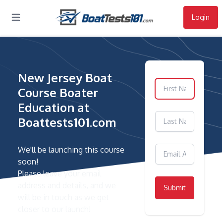
Login
Open main menu
New Jersey Boat
Course Boater
Education at
Boattests101.com
We'll be launching this course
soon!
Please leave your email
address and details, and we
Submit
will be in touch as we get
closer to our launch!