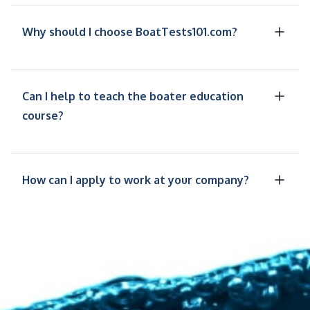
Why should I choose BoatTests101.com?
Can I help to teach the boater education
course?
How can I apply to work at your company?