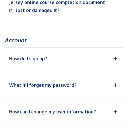
Jersey online course completion document
if I lost or damaged it?
Account
How do I sign up?
What if I forget my password?
How can I change my user information?