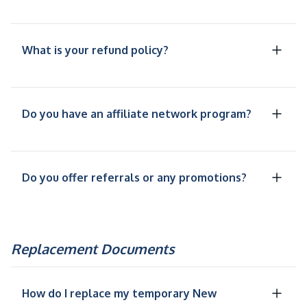
What is your refund policy?
Do you have an affiliate network program?
Do you offer referrals or any promotions?
Replacement Documents
How do I replace my temporary New