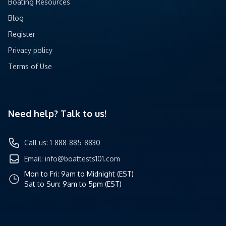
Boating Resources
Blog
Register
Privacy policy
Terms of Use
Need help? Talk to us!
Call us: 1-888-885-8830
Email:
info@boattests101.com
Mon to Fri: 9am to Midnight (EST)
Sat to Sun: 9am to 5pm (EST)