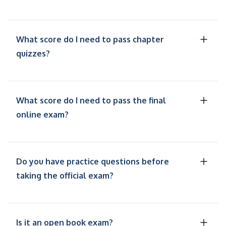
What score do I need to pass chapter
quizzes?
What score do I need to pass the final
online exam?
Do you have practice questions before
taking the official exam?
Is it an open book exam?