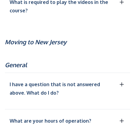
What is required to play the videos in the
course?
Moving to New Jersey
General
I have a question that is not answered
above. What do I do?
What are your hours of operation?