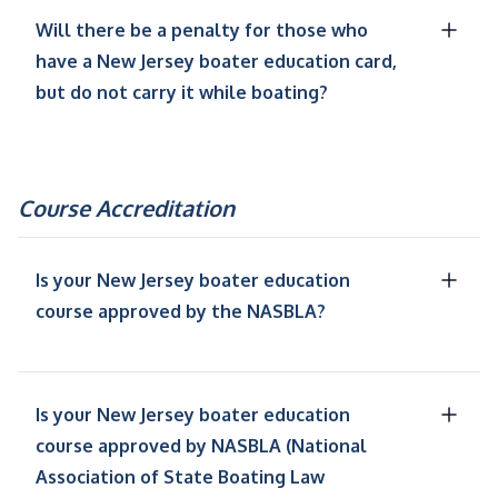
Will there be a penalty for those who
have a New Jersey boater education card,
but do not carry it while boating?
Course Accreditation
Is your New Jersey boater education
course approved by the NASBLA?
Is your New Jersey boater education
course approved by NASBLA (National
Association of State Boating Law