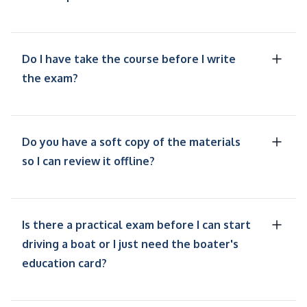
Do I have take the course before I write
the exam?
Do you have a soft copy of the materials
so I can review it offline?
Is there a practical exam before I can start
driving a boat or I just need the boater's
education card?