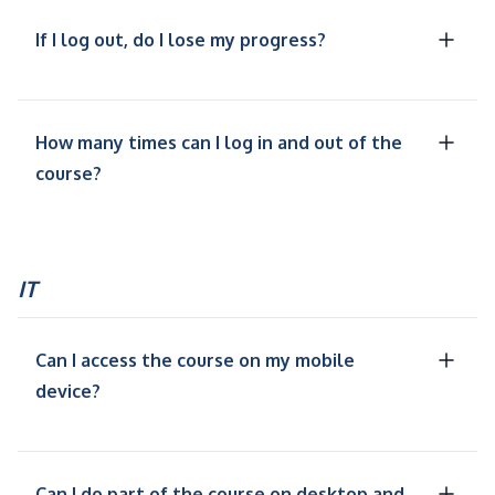
If I log out, do I lose my progress?
How many times can I log in and out of the
course?
IT
Can I access the course on my mobile
device?
Can I do part of the course on desktop and