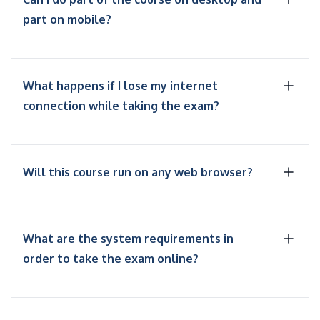
part on mobile?
What happens if I lose my internet
connection while taking the exam?
Will this course run on any web browser?
What are the system requirements in
order to take the exam online?