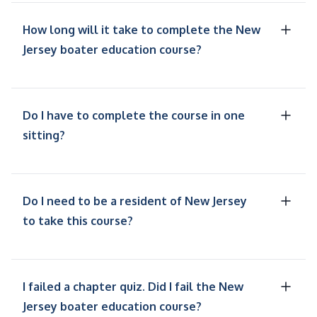
How long will it take to complete the New
Jersey boater education course?
Do I have to complete the course in one
sitting?
Do I need to be a resident of New Jersey
to take this course?
I failed a chapter quiz. Did I fail the New
Jersey boater education course?