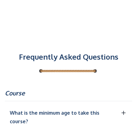
Frequently Asked Questions
Course
What is the minimum age to take this
course?