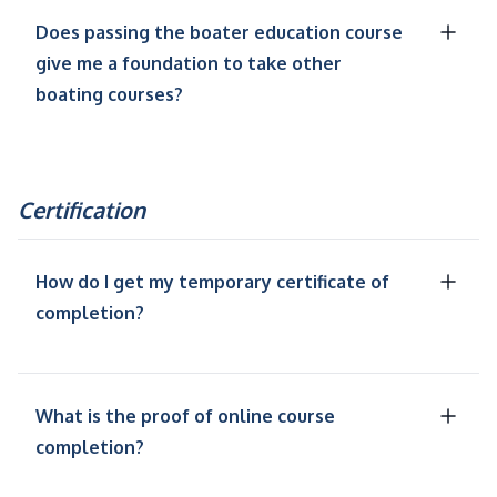
Does passing the boater education course
give me a foundation to take other
boating courses?
Certification
How do I get my temporary certificate of
completion?
What is the proof of online course
completion?