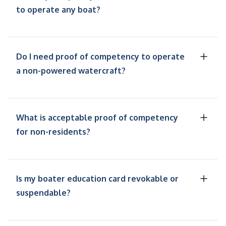
to operate any boat?
Do I need proof of competency to operate
a non-powered watercraft?
What is acceptable proof of competency
for non-residents?
Is my boater education card revokable or
suspendable?