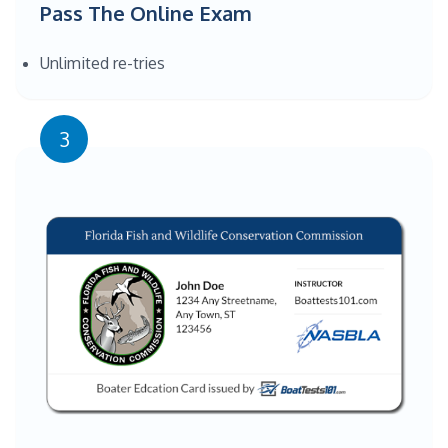
Pass The Online Exam
Unlimited re-tries
3