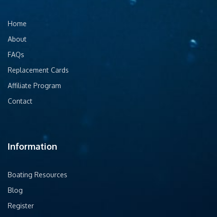
Home
About
FAQs
Replacement Cards
Affiliate Program
Contact
Information
Boating Resources
Blog
Register