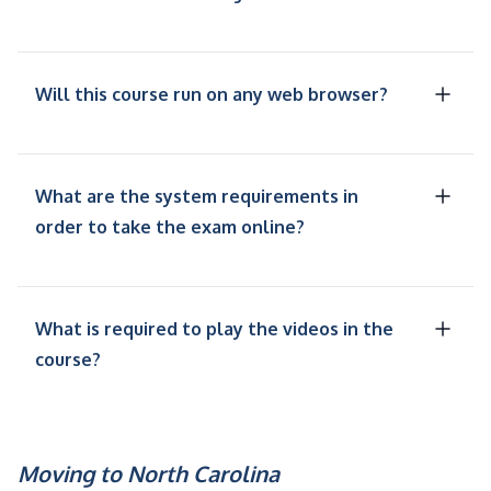
Will this course run on any web browser?
What are the system requirements in
order to take the exam online?
What is required to play the videos in the
course?
Moving to North Carolina