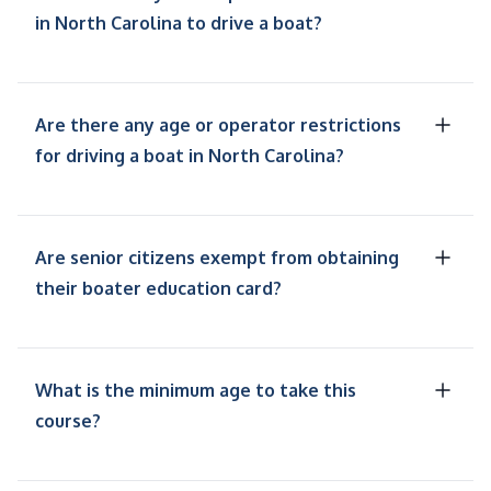
in North Carolina to drive a boat?
Are there any age or operator restrictions
for driving a boat in North Carolina?
Are senior citizens exempt from obtaining
their boater education card?
What is the minimum age to take this
course?