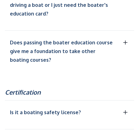
driving a boat or I just need the boater's
education card?
Does passing the boater education course
give me a foundation to take other
boating courses?
Certification
Is it a boating safety license?