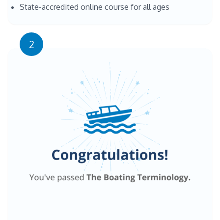
State-accredited online course for all ages
2