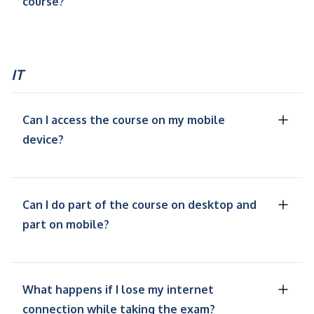
course?
IT
Can I access the course on my mobile
device?
Can I do part of the course on desktop and
part on mobile?
What happens if I lose my internet
connection while taking the exam?