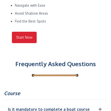
Navigate with Ease
Avoid Shallow Areas
Find the Best Spots
Start Now
Frequently Asked Questions
Course
Is it mandatory to complete a boat course