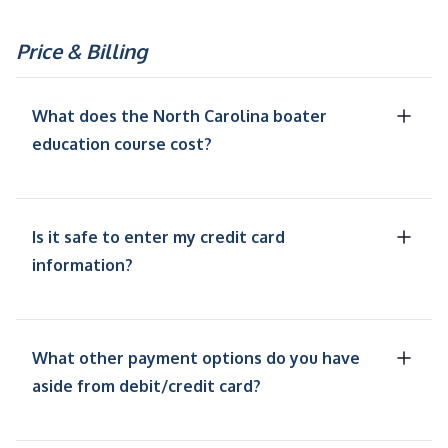
Price & Billing
What does the North Carolina boater
education course cost?
Is it safe to enter my credit card
information?
What other payment options do you have
aside from debit/credit card?