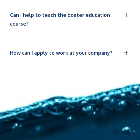
Can I help to teach the boater education
course?
How can I apply to work at your company?