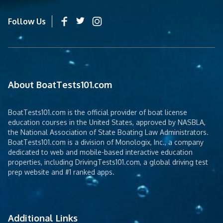
Follow Us
About BoatTests101.com
BoatTests101.com is the official provider of boat license
education courses in the United States, approved by NASBLA,
the National Association of State Boating Law Administrators.
BoatTests101.com is a division of Monologix, Inc., a company
dedicated to web and mobile-based interactive education
properties, including DrivingTests101.com, a global driving test
prep website and #1 ranked apps.
Additional Links