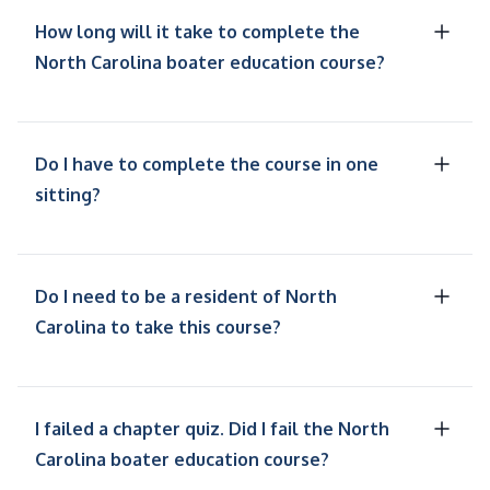
How long will it take to complete the
North Carolina boater education course?
Do I have to complete the course in one
sitting?
Do I need to be a resident of North
Carolina to take this course?
I failed a chapter quiz. Did I fail the North
Carolina boater education course?