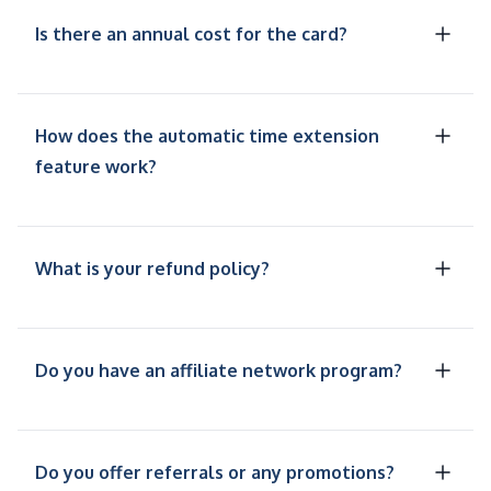
Is there an annual cost for the card?
How does the automatic time extension
feature work?
What is your refund policy?
Do you have an affiliate network program?
Do you offer referrals or any promotions?