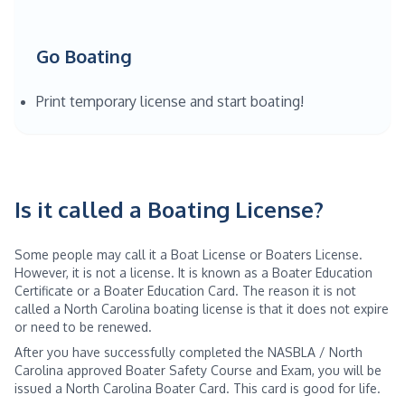
Go Boating
Print temporary license and start boating!
Is it called a Boating License?
Some people may call it a Boat License or Boaters License.
However, it is not a license. It is known as a Boater Education
Certificate or a Boater Education Card. The reason it is not
called a North Carolina boating license is that it does not expire
or need to be renewed.
After you have successfully completed the NASBLA / North
Carolina approved Boater Safety Course and Exam, you will be
issued a North Carolina Boater Card. This card is good for life.