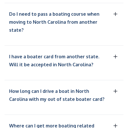
Do I need to pass a boating course when
moving to North Carolina from another
state?
I have a boater card from another state.
Will it be accepted in North Carolina?
How long can I drive a boat in North
Carolina with my out of state boater card?
Where can I get more boating related