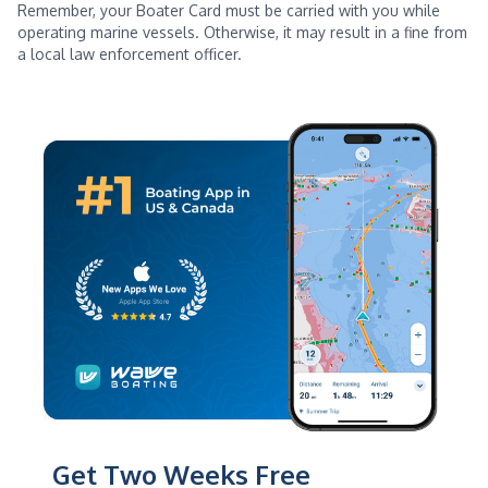
Remember, your Boater Card must be carried with you while
operating marine vessels. Otherwise, it may result in a fine from
a local law enforcement officer.
Get Two Weeks Free