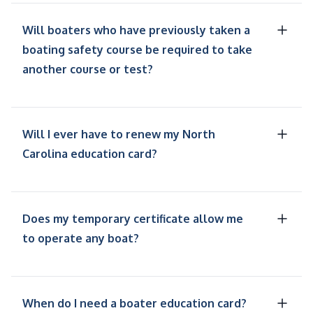
Will boaters who have previously taken a
boating safety course be required to take
another course or test?
Will I ever have to renew my North
Carolina education card?
Does my temporary certificate allow me
to operate any boat?
When do I need a boater education card?