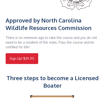
Approved by North Carolina
Wildlife Resources Commission
There is no minimum age to take the course and you do not
need to be a resident of the state. Pass the course and be
certified for life!
Sign Up! $39.95
Three steps to become a Licensed
Boater