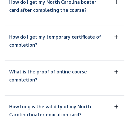
How do I get my North Carolina boater
card after completing the course?
How do I get my temporary certificate of
completion?
What is the proof of online course
completion?
How long is the validity of my North
Carolina boater education card?