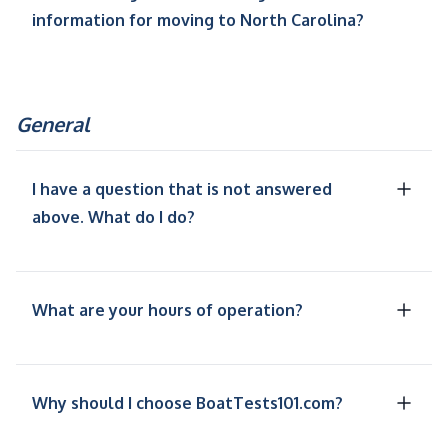
information for moving to North Carolina?
General
I have a question that is not answered
above. What do I do?
What are your hours of operation?
Why should I choose BoatTests101.com?