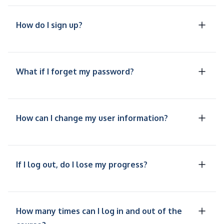
How do I sign up?
What if I forget my password?
How can I change my user information?
If I log out, do I lose my progress?
How many times can I log in and out of the