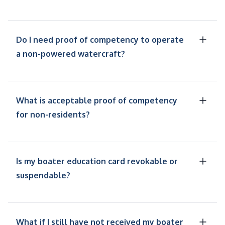
Do I need proof of competency to operate
a non-powered watercraft?
What is acceptable proof of competency
for non-residents?
Is my boater education card revokable or
suspendable?
What if I still have not received my boater