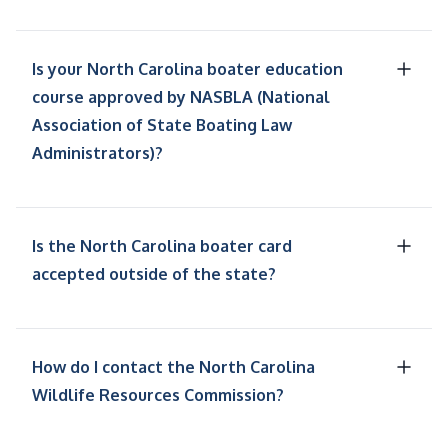
Is your North Carolina boater education
course approved by NASBLA (National
Association of State Boating Law
Administrators)?
Is the North Carolina boater card
accepted outside of the state?
How do I contact the North Carolina
Wildlife Resources Commission?