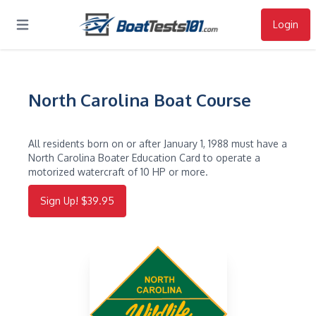
Login
Open main menu
North Carolina Boat Course
All residents born on or after January 1, 1988 must have a
North Carolina Boater Education Card to operate a
motorized watercraft of 10 HP or more.
Sign Up! $39.95