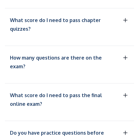
What score do I need to pass chapter
quizzes?
How many questions are there on the
exam?
What score do I need to pass the final
online exam?
Do you have practice questions before