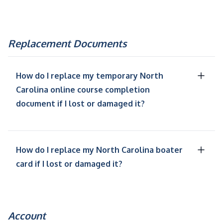
Replacement Documents
How do I replace my temporary North
Carolina online course completion
document if I lost or damaged it?
How do I replace my North Carolina boater
card if I lost or damaged it?
Account