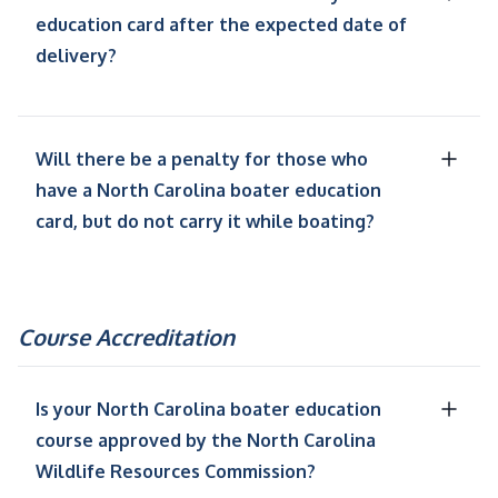
education card after the expected date of
delivery?
Will there be a penalty for those who
have a North Carolina boater education
card, but do not carry it while boating?
Course Accreditation
Is your North Carolina boater education
course approved by the North Carolina
Wildlife Resources Commission?