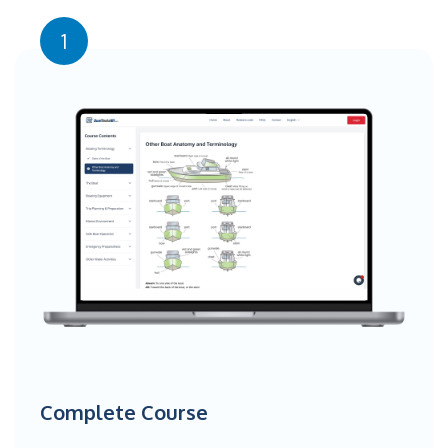
1
Complete Course