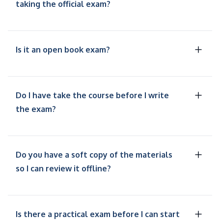
taking the official exam?
Is it an open book exam?
Do I have take the course before I write
the exam?
Do you have a soft copy of the materials
so I can review it offline?
Is there a practical exam before I can start