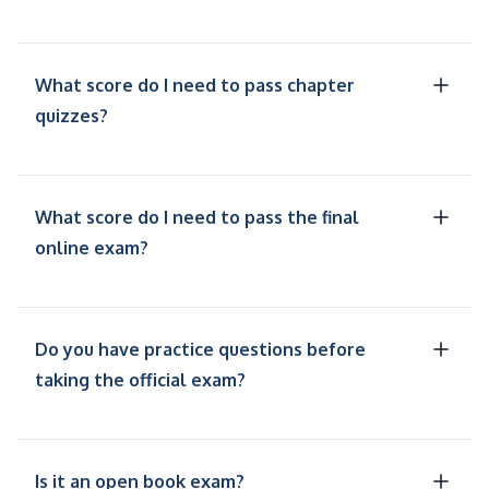
What score do I need to pass chapter
quizzes?
What score do I need to pass the final
online exam?
Do you have practice questions before
taking the official exam?
Is it an open book exam?