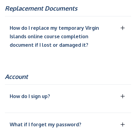
Replacement Documents
How do I replace my temporary Virgin
Islands online course completion
document if I lost or damaged it?
Account
How do I sign up?
What if I forget my password?