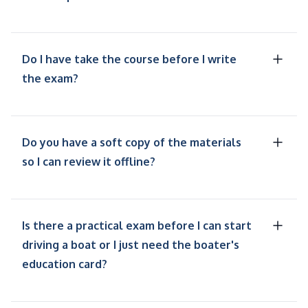
Do I have take the course before I write
the exam?
Do you have a soft copy of the materials
so I can review it offline?
Is there a practical exam before I can start
driving a boat or I just need the boater's
education card?