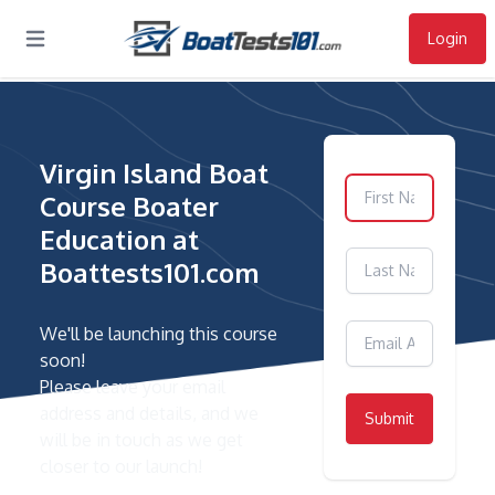
Login
Open main menu
Virgin Island Boat
Course Boater
Education at
Boattests101.com
We'll be launching this course
soon!
Please leave your email
address and details, and we
Submit
will be in touch as we get
closer to our launch!