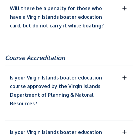
Will there be a penalty for those who
have a Virgin Islands boater education
card, but do not carry it while boating?
Course Accreditation
Is your Virgin Islands boater education
course approved by the Virgin Islands
Department of Planning & Natural
Resources?
Is your Virgin Islands boater education