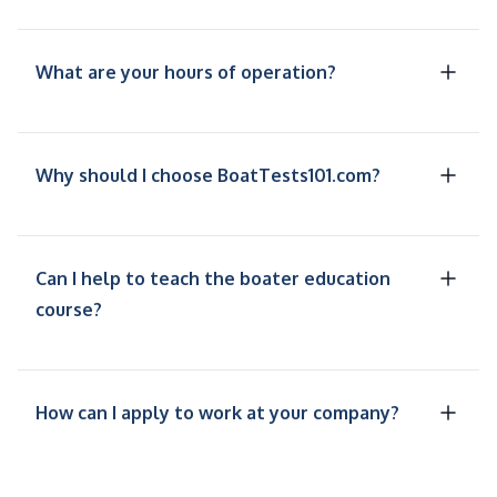
What are your hours of operation?
Why should I choose BoatTests101.com?
Can I help to teach the boater education
course?
How can I apply to work at your company?