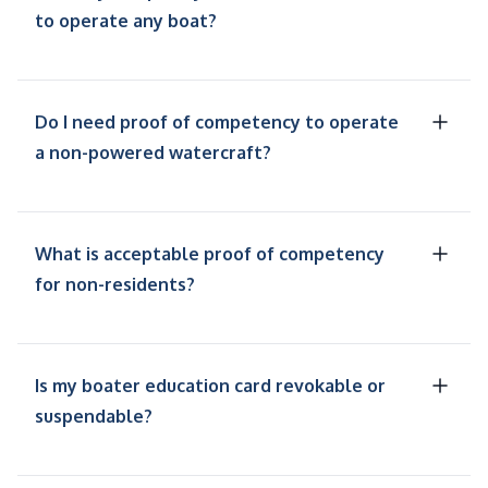
to operate any boat?
Do I need proof of competency to operate
a non-powered watercraft?
What is acceptable proof of competency
for non-residents?
Is my boater education card revokable or
suspendable?