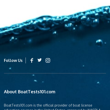
Follow Us
About BoatTests101.com
BoatTests101.com is the official provider of boat license