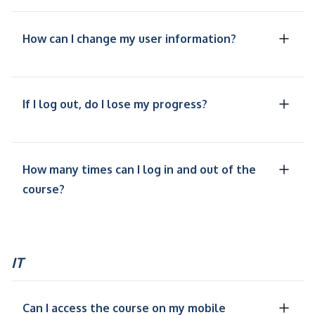
How can I change my user information?
If I log out, do I lose my progress?
How many times can I log in and out of the
course?
IT
Can I access the course on my mobile