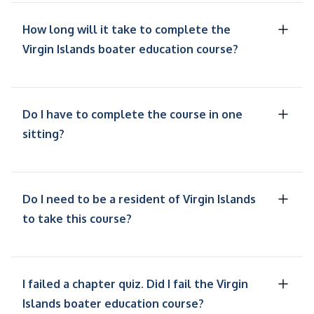
How long will it take to complete the
Virgin Islands boater education course?
Do I have to complete the course in one
sitting?
Do I need to be a resident of Virgin Islands
to take this course?
I failed a chapter quiz. Did I fail the Virgin
Islands boater education course?