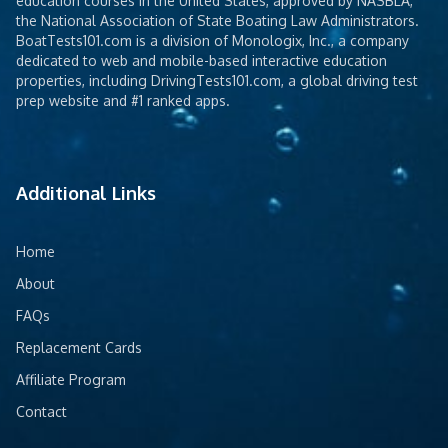
education courses in the United States, approved by NASBLA,
the National Association of State Boating Law Administrators.
BoatTests101.com is a division of Monologix, Inc., a company
dedicated to web and mobile-based interactive education
properties, including DrivingTests101.com, a global driving test
prep website and #1 ranked apps.
Additional Links
Home
About
FAQs
Replacement Cards
Affiliate Program
Contact