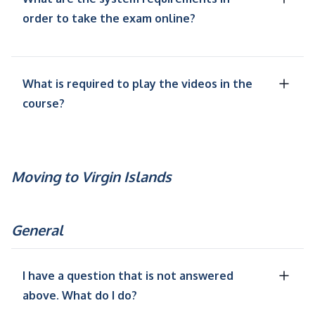
order to take the exam online?
What is required to play the videos in the
course?
Moving to Virgin Islands
General
I have a question that is not answered
above. What do I do?