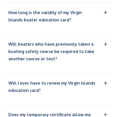
How long is the validity of my Virgin
Islands boater education card?
Will boaters who have previously taken a
boating safety course be required to take
another course or test?
Will I ever have to renew my Virgin Islands
education card?
Does my temporary certificate allow me