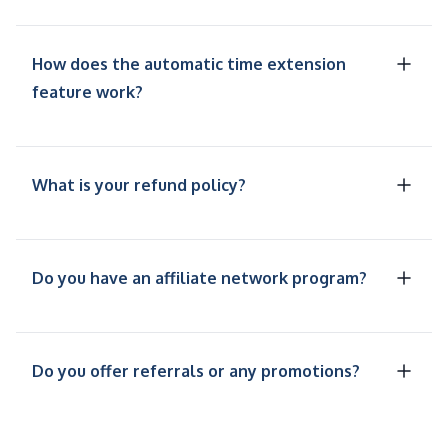
How does the automatic time extension
feature work?
What is your refund policy?
Do you have an affiliate network program?
Do you offer referrals or any promotions?