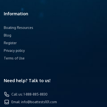
Information
Boating Resources
Blog
Register
Privacy policy
Terms of Use
Need help? Talk to us!
Call us: 1-888-885-8830
Email:
info@boattests101.com