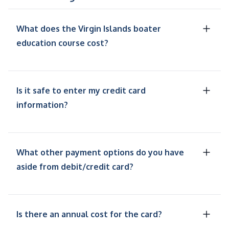
What does the Virgin Islands boater
education course cost?
Is it safe to enter my credit card
information?
What other payment options do you have
aside from debit/credit card?
Is there an annual cost for the card?