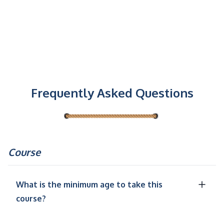
Frequently Asked Questions
Course
What is the minimum age to take this
course?