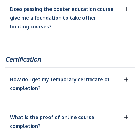
Does passing the boater education course
give me a foundation to take other
boating courses?
Certification
How do I get my temporary certificate of
completion?
What is the proof of online course
completion?