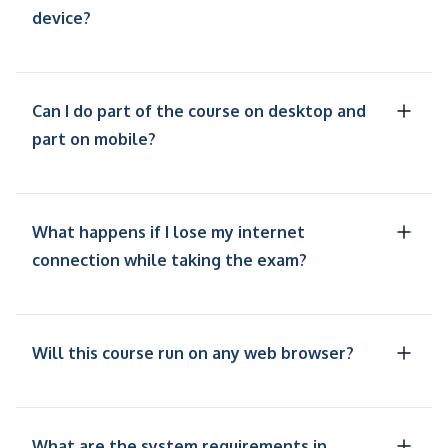
device?
Can I do part of the course on desktop and
part on mobile?
What happens if I lose my internet
connection while taking the exam?
Will this course run on any web browser?
What are the system requirements in