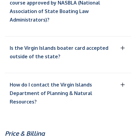
course approved by NASBLA (National
Association of State Boating Law
Administrators)?
Is the Virgin Islands boater card accepted
outside of the state?
How do I contact the Virgin Islands
Department of Planning & Natural
Resources?
Price & Billing