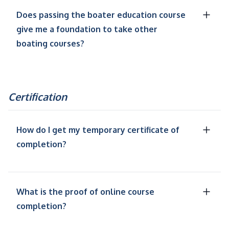
Does passing the boater education course
give me a foundation to take other
boating courses?
Certification
How do I get my temporary certificate of
completion?
What is the proof of online course
completion?