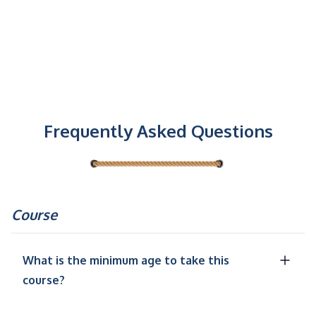
Frequently Asked Questions
Course
What is the minimum age to take this
course?