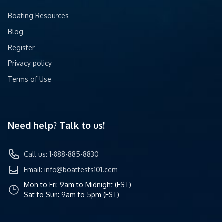
Boating Resources
Blog
Register
Privacy policy
Terms of Use
Need help? Talk to us!
Call us: 1-888-885-8830
Email:
info@boattests101.com
Mon to Fri: 9am to Midnight (EST)
Sat to Sun: 9am to 5pm (EST)