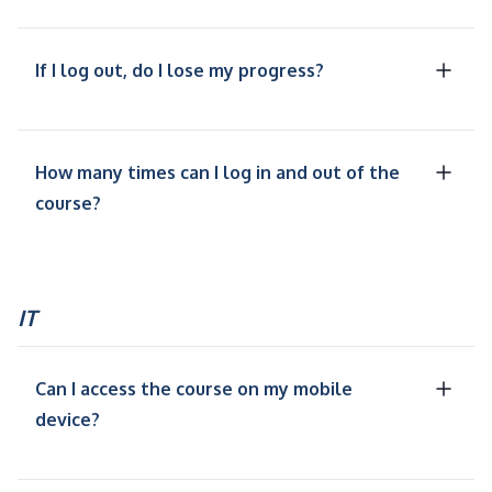
If I log out, do I lose my progress?
How many times can I log in and out of the
course?
IT
Can I access the course on my mobile
device?