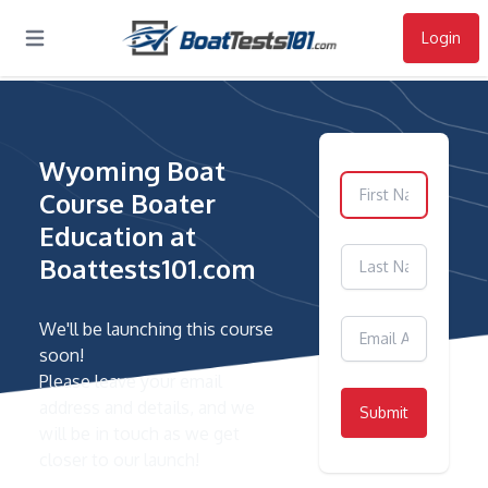
Login
Open main menu
Wyoming Boat
Course Boater
Education at
Boattests101.com
We'll be launching this course
soon!
Please leave your email
address and details, and we
Submit
will be in touch as we get
closer to our launch!