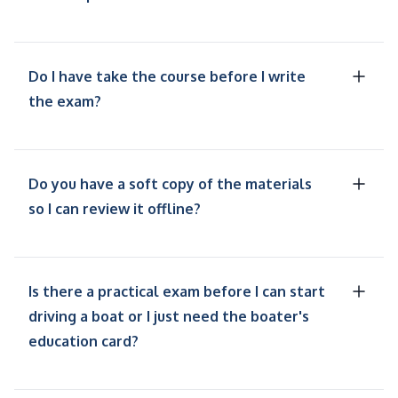
Do I have take the course before I write
the exam?
Do you have a soft copy of the materials
so I can review it offline?
Is there a practical exam before I can start
driving a boat or I just need the boater's
education card?