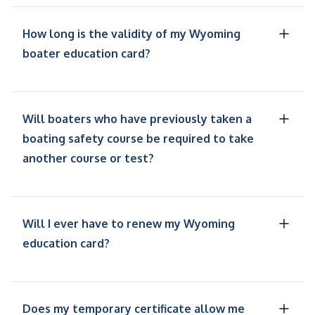
How long is the validity of my Wyoming
boater education card?
Will boaters who have previously taken a
boating safety course be required to take
another course or test?
Will I ever have to renew my Wyoming
education card?
Does my temporary certificate allow me