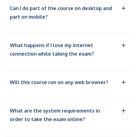
Can I do part of the course on desktop and
part on mobile?
What happens if I lose my internet
connection while taking the exam?
Will this course run on any web browser?
What are the system requirements in
order to take the exam online?