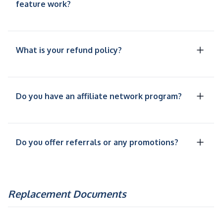
feature work?
What is your refund policy?
Do you have an affiliate network program?
Do you offer referrals or any promotions?
Replacement Documents