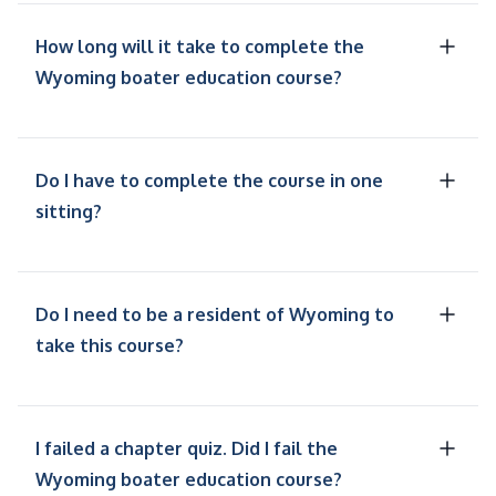
How long will it take to complete the
Wyoming boater education course?
Do I have to complete the course in one
sitting?
Do I need to be a resident of Wyoming to
take this course?
I failed a chapter quiz. Did I fail the
Wyoming boater education course?