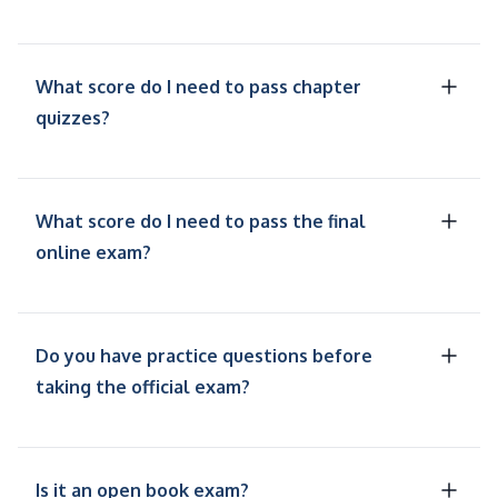
What score do I need to pass chapter
quizzes?
What score do I need to pass the final
online exam?
Do you have practice questions before
taking the official exam?
Is it an open book exam?