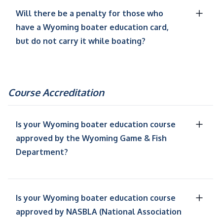
Will there be a penalty for those who
have a Wyoming boater education card,
but do not carry it while boating?
Course Accreditation
Is your Wyoming boater education course
approved by the Wyoming Game & Fish
Department?
Is your Wyoming boater education course
approved by NASBLA (National Association