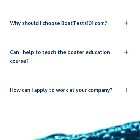
Why should I choose BoatTests101.com?
Can I help to teach the boater education
course?
How can I apply to work at your company?