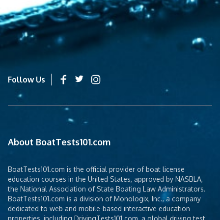
Follow Us
About BoatTests101.com
BoatTests101.com is the official provider of boat license
education courses in the United States, approved by NASBLA,
the National Association of State Boating Law Administrators.
BoatTests101.com is a division of Monologix, Inc., a company
dedicated to web and mobile-based interactive education
properties, including DrivingTests101.com, a global driving test