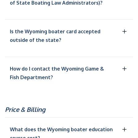
of State Boating Law Administrators)?
Is the Wyoming boater card accepted
outside of the state?
How do I contact the Wyoming Game &
Fish Department?
Price & Billing
What does the Wyoming boater education