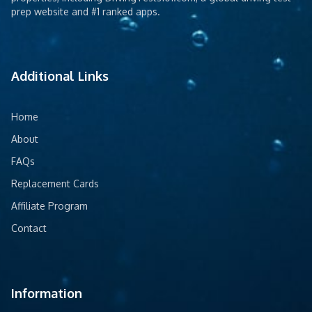
prep website and #1 ranked apps.
Additional Links
Home
About
FAQs
Replacement Cards
Affiliate Program
Contact
Information