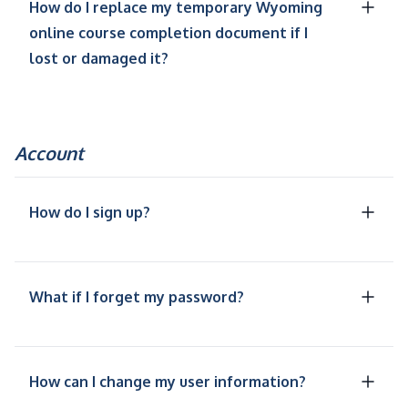
How do I replace my temporary Wyoming
online course completion document if I
lost or damaged it?
Account
How do I sign up?
What if I forget my password?
How can I change my user information?