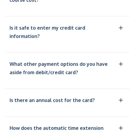
course cost?
Is it safe to enter my credit card
information?
What other payment options do you have
aside from debit/credit card?
Is there an annual cost for the card?
How does the automatic time extension