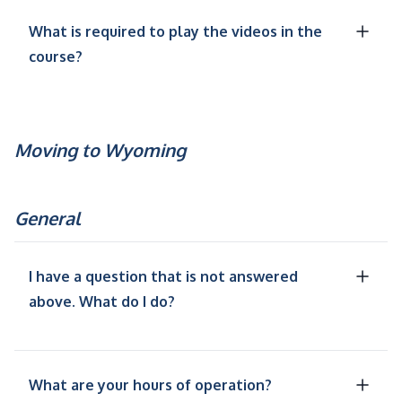
What is required to play the videos in the
course?
Moving to Wyoming
General
I have a question that is not answered
above. What do I do?
What are your hours of operation?