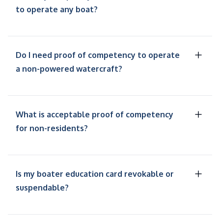
to operate any boat?
Do I need proof of competency to operate
a non-powered watercraft?
What is acceptable proof of competency
for non-residents?
Is my boater education card revokable or
suspendable?