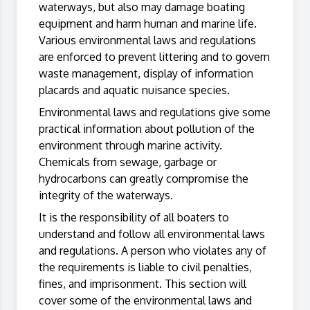
waterways, but also may damage boating
equipment and harm human and marine life.
Various environmental laws and regulations
are enforced to prevent littering and to govern
waste management, display of information
placards and aquatic nuisance species.
Environmental laws and regulations give some
practical information about pollution of the
environment through marine activity.
Chemicals from sewage, garbage or
hydrocarbons can greatly compromise the
integrity of the waterways.
It is the responsibility of all boaters to
understand and follow all environmental laws
and regulations. A person who violates any of
the requirements is liable to civil penalties,
fines, and imprisonment. This section will
cover some of the environmental laws and