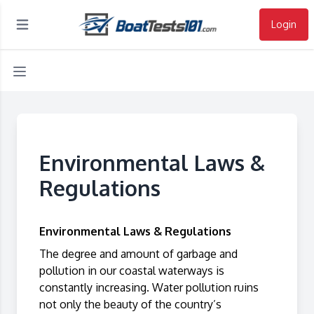
Login
Open main menu
Environmental Laws &
Regulations
Environmental Laws & Regulations
The degree and amount of garbage and
pollution in our coastal waterways is
constantly increasing. Water pollution ruins
not only the beauty of the country’s