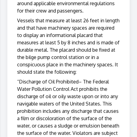
around applicable environmental regulations
for their crew and passengers.
Vessels that measure at least 26 feet in length
and that have machinery spaces are required
to display an informational placard that
measures at least 5 by 8 inches and is made of
durable metal. The placard should be fixed at
the bilge pump control station or in a
conspicuous place in the machinery spaces. It
should state the following:
“Discharge of Oil Prohibited– The Federal
Water Pollution Control Act prohibits the
discharge of oil or oily waste upon or into any
navigable waters of the United States. This
prohibition includes any discharge that causes
a film or discoloration of the surface of the
water, or causes a sludge or emulsion beneath
the surface of the water. Violators are subject