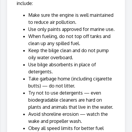
include:
Make sure the engine is well maintained
to reduce air pollution.
Use only paints approved for marine use.
When fueling, do not top off tanks and
clean up any spilled fuel.
Keep the bilge clean and do not pump
oily water overboard.
Use bilge absorbents in place of
detergents.
Take garbage home (including cigarette
butts) — do not litter.
Try not to use detergents — even
biodegradable cleaners are hard on
plants and animals that live in the water.
Avoid shoreline erosion — watch the
wake and propeller wash.
Obey all speed limits for better fuel