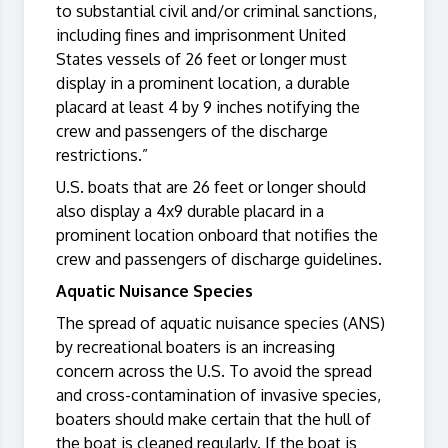
to substantial civil and/or criminal sanctions,
including fines and imprisonment United
States vessels of 26 feet or longer must
display in a prominent location, a durable
placard at least 4 by 9 inches notifying the
crew and passengers of the discharge
restrictions.”
U.S. boats that are 26 feet or longer should
also display a 4x9 durable placard in a
prominent location onboard that notifies the
crew and passengers of discharge guidelines.
Aquatic Nuisance Species
The spread of aquatic nuisance species (ANS)
by recreational boaters is an increasing
concern across the U.S. To avoid the spread
and cross-contamination of invasive species,
boaters should make certain that the hull of
the boat is cleaned regularly. If the boat is