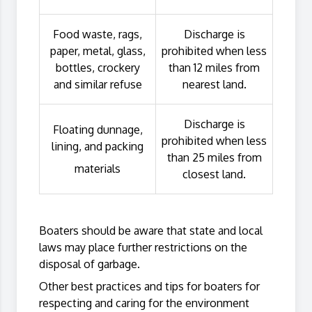
Food waste, rags,
Discharge is
paper, metal, glass,
prohibited when less
bottles, crockery
than 12 miles from
and similar refuse
nearest land.
Discharge is
Floating dunnage,
prohibited when less
lining, and packing
than 25 miles from
materials
closest land.
Boaters should be aware that state and local
laws may place further restrictions on the
disposal of garbage.
Other best practices and tips for boaters for
respecting and caring for the environment