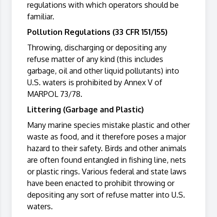
regulations with which operators should be
familiar.
Pollution Regulations (33 CFR 151/155)
Throwing, discharging or depositing any
refuse matter of any kind (this includes
garbage, oil and other liquid pollutants) into
U.S. waters is prohibited by Annex V of
MARPOL 73/78.
Littering (Garbage and Plastic)
Many marine species mistake plastic and other
waste as food, and it therefore poses a major
hazard to their safety. Birds and other animals
are often found entangled in fishing line, nets
or plastic rings. Various federal and state laws
have been enacted to prohibit throwing or
depositing any sort of refuse matter into U.S.
waters.