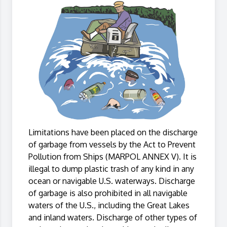
Limitations have been placed on the discharge
of garbage from vessels by the Act to Prevent
Pollution from Ships (MARPOL ANNEX V). It is
illegal to dump plastic trash of any kind in any
ocean or navigable U.S. waterways. Discharge
of garbage is also prohibited in all navigable
waters of the U.S., including the Great Lakes
and inland waters. Discharge of other types of