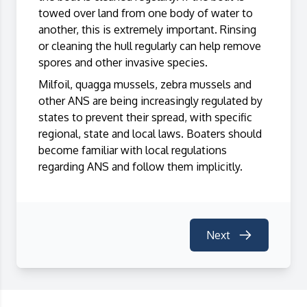
towed over land from one body of water to
another, this is extremely important. Rinsing
or cleaning the hull regularly can help remove
spores and other invasive species.
Milfoil, quagga mussels, zebra mussels and
other ANS are being increasingly regulated by
states to prevent their spread, with specific
regional, state and local laws. Boaters should
become familiar with local regulations
regarding ANS and follow them implicitly.
Next