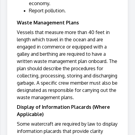
economy.
Report pollution.
Waste Management Plans
Vessels that measure more than 40 feet in
length which travel in the ocean and are
engaged in commerce or equipped with a
galley and berthing are required to have a
written waste management plan onboard. The
plan should describe the procedures for
collecting, processing, storing and discharging
garbage. A specific crew member must also be
designated as responsible for carrying out the
waste management plans.
Display of Information Placards (Where
Applicable)
Some watercraft are required by law to display
information placards that provide clarity