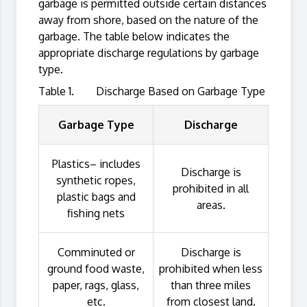
garbage is permitted outside certain distances
away from shore, based on the nature of the
garbage. The table below indicates the
appropriate discharge regulations by garbage
type.
Table 1. Discharge Based on Garbage Type
Garbage Type
Discharge
Plastics– includes
Discharge is
synthetic ropes,
prohibited in all
plastic bags and
areas.
fishing nets
Comminuted or
Discharge is
ground food waste,
prohibited when less
paper, rags, glass,
than three miles
etc.
from closest land.