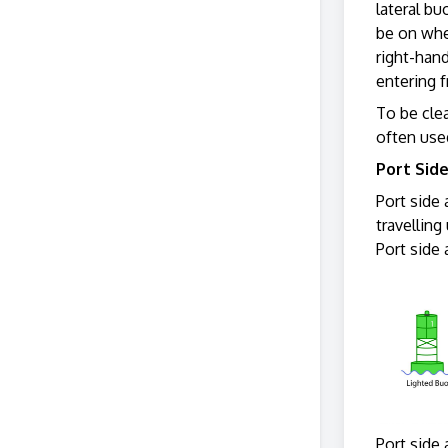
lateral bu
be on whe
right-han
entering 
To be clea
often use
Port Sid
Port side 
travelling
Port side 
Port side 