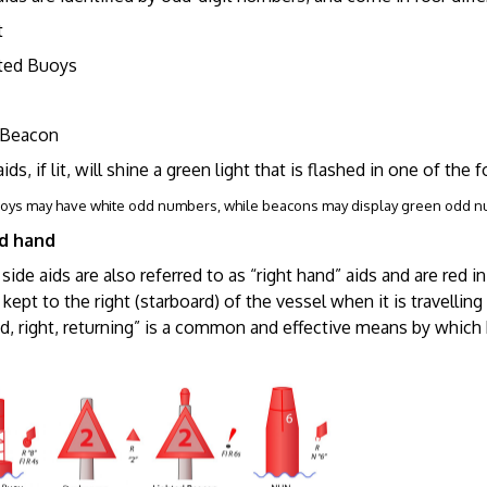
t
ed Buoys
Beacon
aids, if lit, will shine a green light that is flashed in one of the 
uoys may have white odd numbers, while beacons may display green odd 
rd hand
side aids are also referred to as “right hand” aids and are red i
 kept to the right (starboard) of the vessel when it is travel
ed, right, returning” is a common and effective means by whic