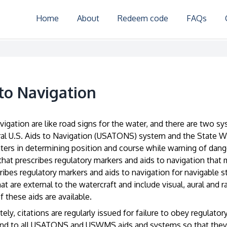
Home
About
Redeem code
FAQs
 to Navigation
vigation are like road signs for the water, and there are two 
al U.S. Aids to Navigation (USATONS) system and the State 
aters in determining position and course while warning of da
that prescribes regulatory markers and aids to navigation that
ribes regulatory markers and aids to navigation for navigable s
at are external to the watercraft and include visual, aural and 
f these aids are available.
ely, citations are regularly issued for failure to obey regulat
nd to all USATONS and USWMS aids and systems so that they c