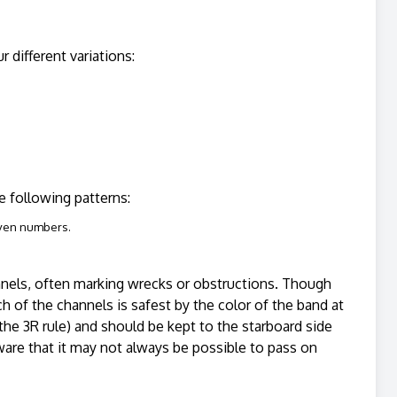
 different variations:
the following patterns:
even numbers.
annels, often marking wrecks or obstructions. Though
h of the channels is safest by the color of the band at
r the 3R rule) and should be kept to the starboard side
ware that it may not always be possible to pass on