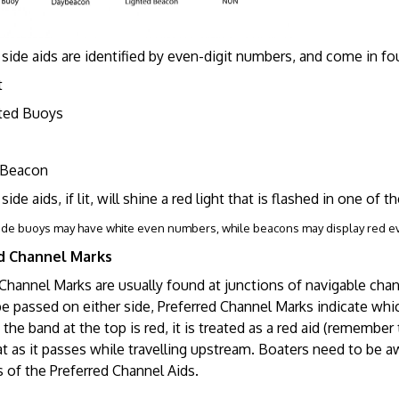
side aids are identified by even-digit numbers, and come in four
t
ed Buoys
Beacon
side aids, if lit, will shine a red light that is flashed in one of 
ide buoys may have white even numbers, while beacons may display red 
d Channel Marks
 Channel Marks are usually found at junctions of navigable ch
e passed on either side, Preferred Channel Marks indicate whic
f the band at the top is red, it is treated as a red aid (remembe
t as it passes while travelling upstream. Boaters need to be a
 of the Preferred Channel Aids.