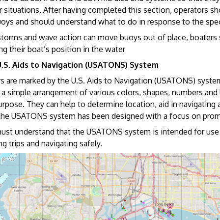
 situations. After having completed this section, operators sh
uoys and should understand what to do in response to the speci
torms and wave action can move buoys out of place, boaters s
g their boat’s position in the water
U.S. Aids to Navigation (USATONS) System
rs are marked by the U.S. Aids to Navigation (USATONS) system 
 a simple arrangement of various colors, shapes, numbers and li
purpose. They can help to determine location, aid in navigating
The USATONS system has been designed with a focus on promo
ust understand that the USATONS system is intended for use wi
ng trips and navigating safely.