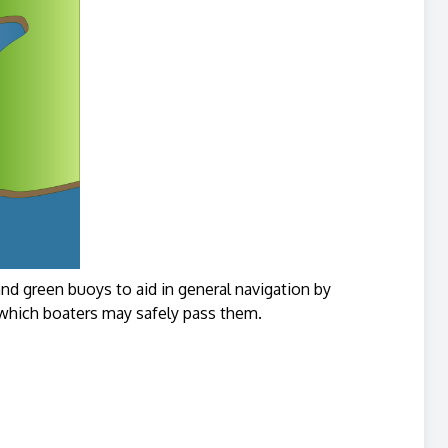
 green buoys to aid in general navigation by
n which boaters may safely pass them.