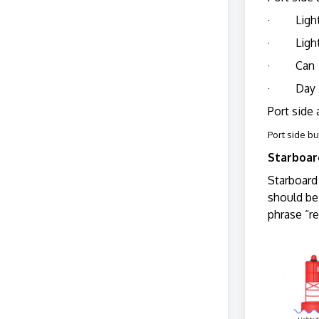
· Ligh
· Light
· Can
· Day 
Port side 
Port side b
Starboa
Starboard 
should be
phrase “r