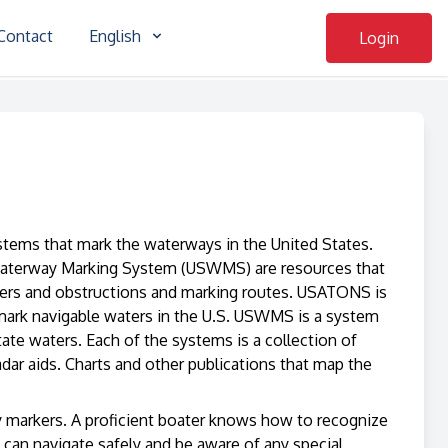
Contact
English
Login
systems that mark the waterways in the United States.
Waterway Marking System (USWMS) are resources that
ngers and obstructions and marking routes. USATONS is
 mark navigable waters in the U.S. USWMS is a system
tate waters. Each of the systems is a collection of
radar aids. Charts and other publications that map the
ory markers. A proficient boater knows how to recognize
an navigate safely and be aware of any special