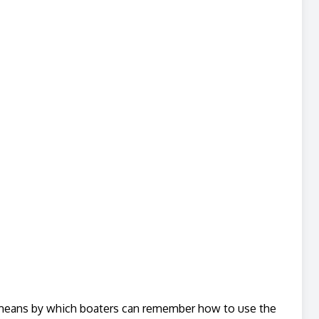
e means by which boaters can remember how to use the