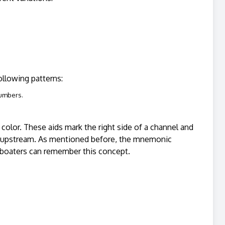
following patterns:
numbers.
n color. These aids mark the right side of a channel and
ling upstream. As mentioned before, the mnemonic
h boaters can remember this concept.