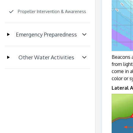
Propeller Intervention & Awareness
Emergency Preparedness
Other Water Activities
Beacons a
from light
come in a
color or 
Lateral A