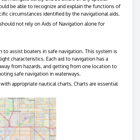
ould be able to recognize and explain the functions of
fic circumstances identified by the navigational aids.
hould not rely on Aids of Navigation alone for
to assist boaters in safe navigation. This system is
ght characteristics. Each aid to navigation has a
 away from hazards, and getting from one location to
ting safe navigation in waterways.
th appropriate nautical charts. Charts are essential