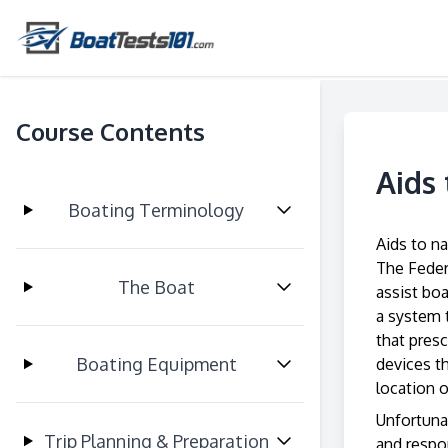
Course Contents
Aids
Boating Terminology
Aids to na
The Feder
The Boat
assist bo
a system 
that presc
Boating Equipment
devices th
location o
Unfortunat
Trip Planning & Preparation
and respo