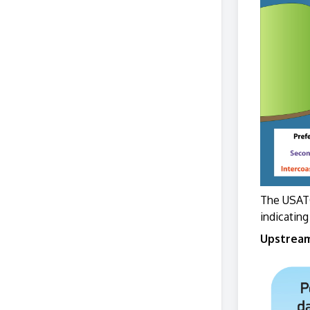
The USATO
indicating
Upstream