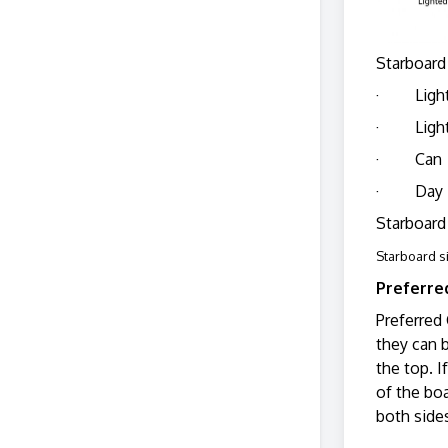
Starboard 
· Ligh
· Light
· Can
· Day 
Starboard 
Starboard s
Preferre
Preferred
they can b
the top. I
of the boa
both sides