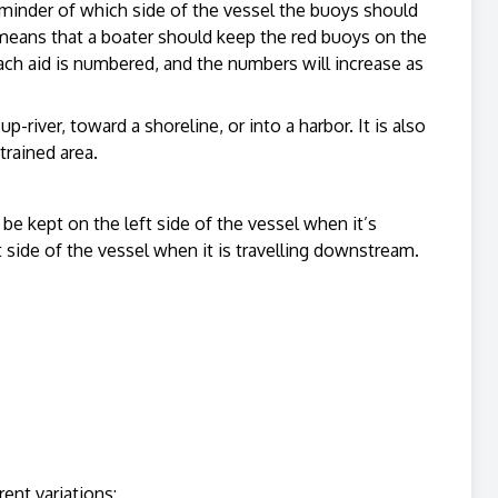
reminder of which side of the vessel the buoys should
means that a boater should keep the red buoys on the
ach aid is numbered, and the numbers will increase as
-river, toward a shoreline, or into a harbor. It is also
trained area.
 be kept on the left side of the vessel when it’s
t side of the vessel when it is travelling downstream.
rent variations: