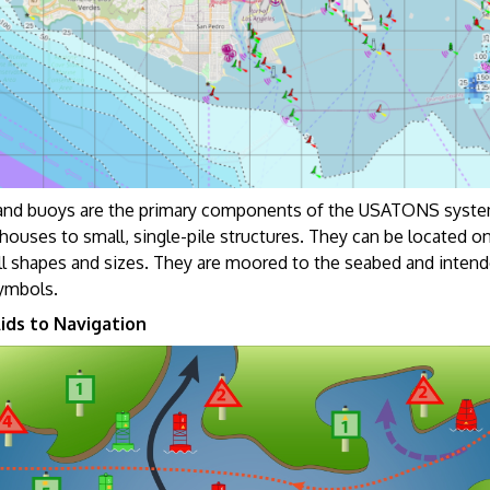
nd buoys are the primary components of the USATONS system.
houses to small, single-pile structures. They can be located on 
ll shapes and sizes. They are moored to the seabed and intend
symbols.
ids to Navigation