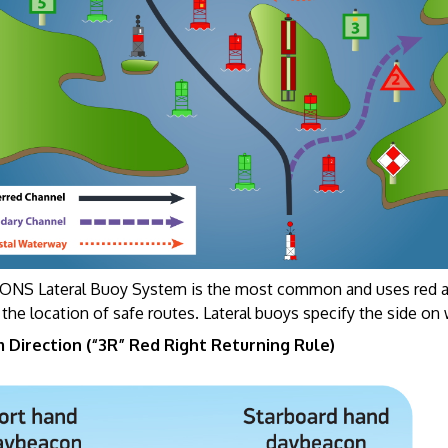
NS Lateral Buoy System is the most common and uses red and
 the location of safe routes. Lateral buoys specify the side o
 Direction (“3R” Red Right Returning Rule)