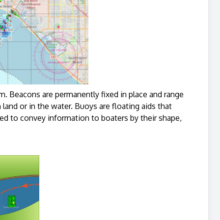
 Beacons are permanently fixed in place and range
land or in the water. Buoys are floating aids that
ed to convey information to boaters by their shape,