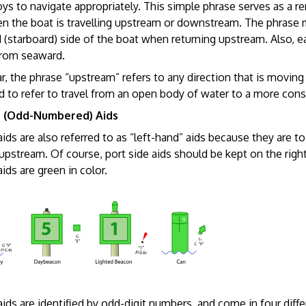
oys to navigate appropriately. This simple phrase serves as a 
n the boat is travelling upstream or downstream. The phrase 
d (starboard) side of the boat when returning upstream. Also, e
from seaward.
r, the phrase “upstream” refers to any direction that is moving up
d to refer to travel from an open body of water to a more cons
e (Odd-Numbered) Aids
aids are also referred to as “left-hand” aids because they are to
 upstream. Of course, port side aids should be kept on the righ
aids are green in color.
aids are identified by odd-digit numbers, and come in four diffe