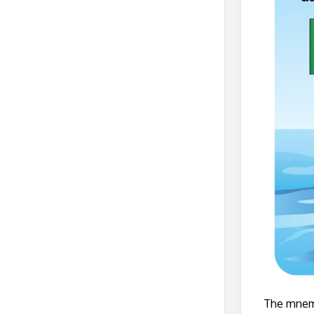
The mnemo