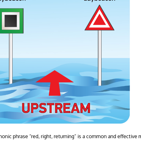
nic phrase “red, right, returning” is a common and effectiv