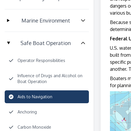
dangers or
various b
Marine Environment
Because s
determinin
Federal 
Safe Boat Operation
U.S. wate
built from
Operator Responsibilities
specific 
another. 
Influence of Drugs and Alcohol on
Boaters m
Boat Operation
for planni
Aids to Navigation
Anchoring
Carbon Monoxide