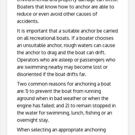
Boaters that know how to anchor are able to
reduce or even avoid other causes of
accidents.
It is important that a suitable anchor be carried
on all recreational boats. If a boater chooses
an unsuitable anchor, rough waters can cause
the anchor to drag and the boat can drift.
Operators who are asleep or passengers who
are swimming nearby may become lost or
disoriented if the boat drifts far.
Two common reasons for anchoring a boat
are: 1) to prevent the boat from running
aground when in bad weather or when the
engine has failed; and 2) to remain stopped in
the water for swimming, lunch, fishing or an
overnight stay.
When selecting an appropriate anchoring