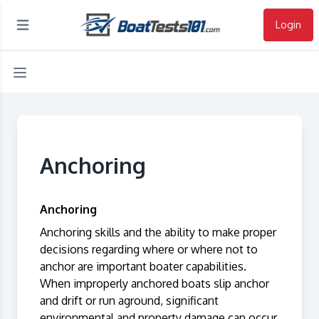
Login
Open main menu
Anchoring
Anchoring
Anchoring skills and the ability to make proper
decisions regarding where or where not to
anchor are important boater capabilities.
When improperly anchored boats slip anchor
and drift or run aground, significant
environmental and property damage can occur.