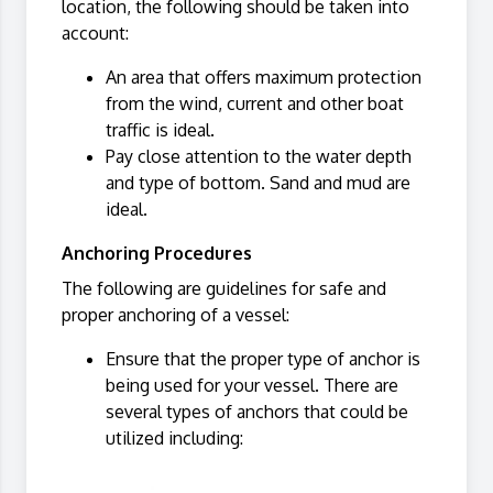
location, the following should be taken into
account:
An area that offers maximum protection
from the wind, current and other boat
traffic is ideal.
Pay close attention to the water depth
and type of bottom. Sand and mud are
ideal.
Anchoring Procedures
The following are guidelines for safe and
proper anchoring of a vessel:
Ensure that the proper type of anchor is
being used for your vessel. There are
several types of anchors that could be
utilized including: