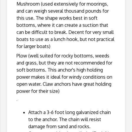
Mushroom (used extensively for moorings,
and can weigh several thousand pounds for
this use. The shape works best in soft
bottoms, where it can create a suction that
can be difficult to break. Decent for very small
boats to use as a lunch hook, but not practical
for larger boats)
Plow (well suited for rocky bottoms, weeds
and grass, but they are not recommended for
soft bottoms. This anchor's high holding
power makes it ideal for windy conditions on
open water. Claw anchors have great holding
power for their size)
·
Attach a 3-6 foot long galvanized chain
to the anchor. The chain will resist
damage from sand and rocks.