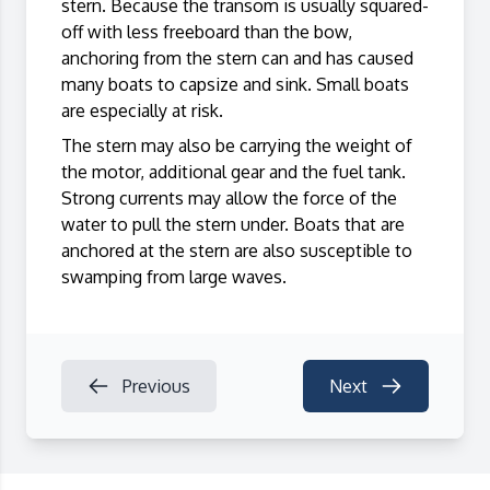
stern. Because the transom is usually squared-
off with less freeboard than the bow,
anchoring from the stern can and has caused
many boats to capsize and sink. Small boats
are especially at risk.
The stern may also be carrying the weight of
the motor, additional gear and the fuel tank.
Strong currents may allow the force of the
water to pull the stern under. Boats that are
anchored at the stern are also susceptible to
swamping from large waves.
Previous
Next