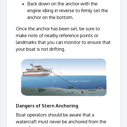
Back down on the anchor with the
engine idling in reverse to firmly set the
anchor on the bottom.
Once the anchor has been set, be sure to
make note of nearby reference points or
landmarks that you can monitor to ensure that
your boat is not drifting.
Dangers of Stern Anchoring
Boat operators should be aware that a
watercraft must never be anchored from the