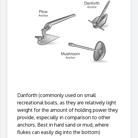
Danforth (commonly used on small
recreational boats, as they are relatively light
weight for the amount of holding power they
provide, especially in comparison to other
anchors. Best in hard sand or mud, where
flukes can easily dig into the bottom)