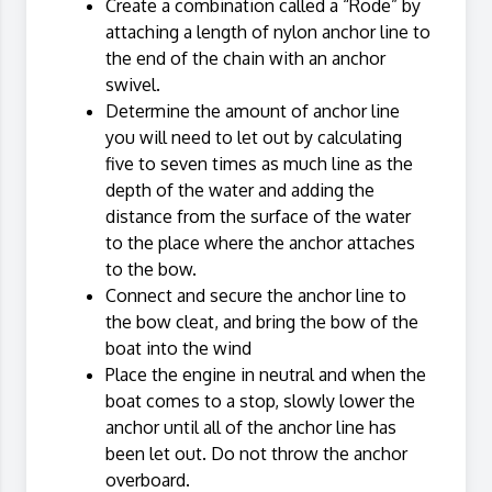
Create a combination called a “Rode” by
attaching a length of nylon anchor line to
the end of the chain with an anchor
swivel.
Determine the amount of anchor line
you will need to let out by calculating
five to seven times as much line as the
depth of the water and adding the
distance from the surface of the water
to the place where the anchor attaches
to the bow.
Connect and secure the anchor line to
the bow cleat, and bring the bow of the
boat into the wind
Place the engine in neutral and when the
boat comes to a stop, slowly lower the
anchor until all of the anchor line has
been let out. Do not throw the anchor
overboard.