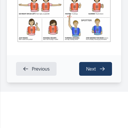
Previous
Next