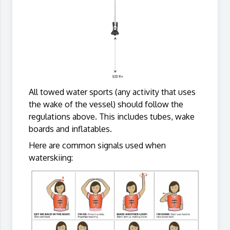
All towed water sports (any activity that uses
the wake of the vessel) should follow the
regulations above. This includes tubes, wake
boards and inflatables.
Here are common signals used when
waterskiing: