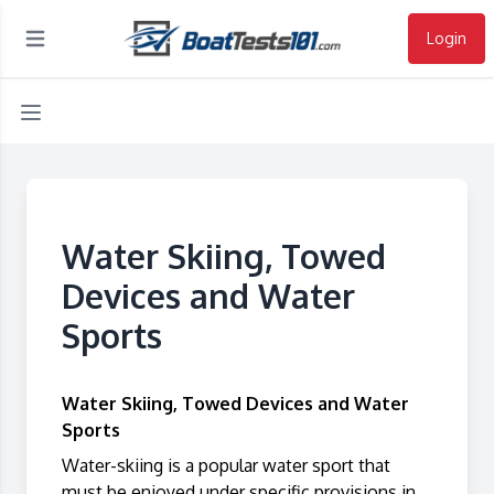
Login
Open main menu
Water Skiing, Towed
Devices and Water
Sports
Water Skiing, Towed Devices and Water
Sports
Water-skiing is a popular water sport that
must be enjoyed under specific provisions in