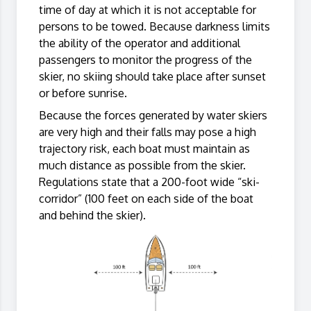
time of day at which it is not acceptable for
persons to be towed. Because darkness limits
the ability of the operator and additional
passengers to monitor the progress of the
skier, no skiing should take place after sunset
or before sunrise.
Because the forces generated by water skiers
are very high and their falls may pose a high
trajectory risk, each boat must maintain as
much distance as possible from the skier.
Regulations state that a 200-foot wide “ski-
corridor” (100 feet on each side of the boat
and behind the skier).