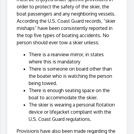
order to protect the safety of the skier, the
boat passengers and any neighboring vessels.
According the U.S. Coast Guard records, “skier
mishaps” have been consistently reported in
the top five types of boating accidents. No
person should ever tow a skier unless:
There is a rearview mirror, in states
where this is mandatory
There is someone on board other than
the boater who is watching the person
being towed.
There is enough seating space on the
boat to accommodate the skier.
The skier is wearing a personal flotation
device or lifejacket compliant with the
U.S. Coast Guard regulations.
Provisions have also been made regarding the